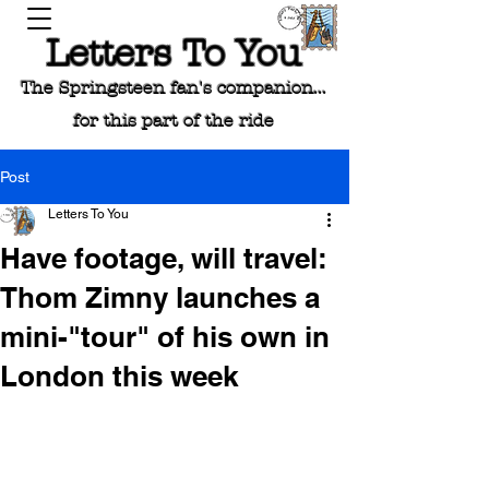
Letters To You
The Springsteen fan's companion...
for this part of the ride
Post
Letters To You
Have footage, will travel:
Thom Zimny launches a
mini-"tour" of his own in
London this week