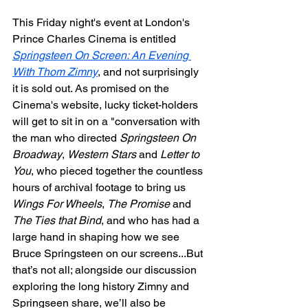
This Friday night's event at London's 
Prince Charles Cinema is entitled 
Springsteen On Screen: An Evening 
With Thom Zimny
, and not surprisingly 
it is sold out. As promised on the 
Cinema's website, lucky ticket-holders 
will get to sit in on a "conversation with 
the man who directed 
Springsteen On 
Broadway
, 
Western Stars
 and 
Letter to 
You
, who pieced together the countless 
hours of archival footage to bring us 
Wings For Wheels
, 
The Promise
 and 
The Ties that Bind
, and who has had a 
large hand in shaping how we see 
Bruce Springsteen on our screens...But 
that’s not all; alongside our discussion 
exploring the long history Zimny and 
Springseen share, we’ll also be 