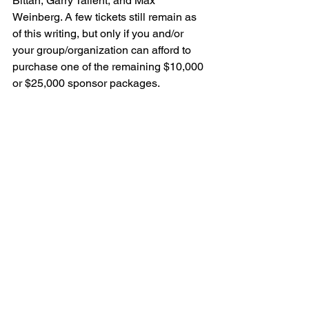
Bittan, Garry Tallent, and Max 
Weinberg. A few tickets still remain as 
of this writing, but only if you and/or 
your group/organization can afford to 
purchase one of the remaining $10,000 
or $25,000 sponsor packages.