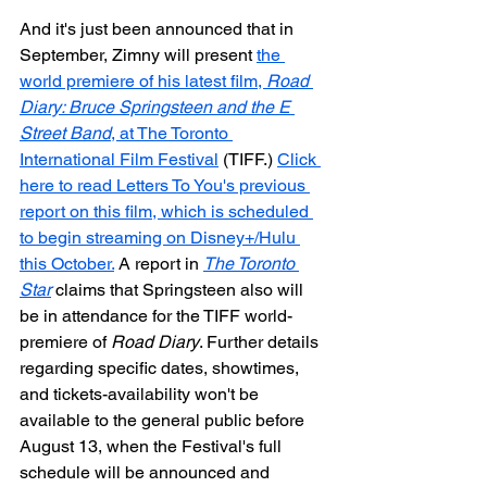
And it's just been announced that in 
September, Zimny will present 
the 
world premiere of his latest film, 
Road 
Diary: Bruce Springsteen and the E 
Street Band
, at The Toronto 
International Film Festival
 (TIFF.) 
Click 
here to read Letters To You's previous 
report on this film, which is scheduled 
to begin streaming on Disney+/Hulu 
this October.
 A report in 
The Toronto 
Star
 claims that Springsteen also will 
be in attendance for the TIFF world-
premiere of 
Road Diary
. Further details 
regarding specific dates, showtimes, 
and tickets-availability won't be 
available to the general public before 
August 13, when the Festival's full 
schedule will be announced and 