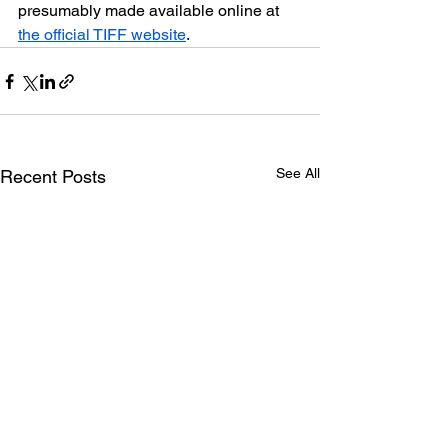
presumably made available online at 
the official TIFF website
.
See All
Recent Posts