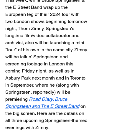
This week, while Bruce Springsteen & 
the E Street Band wrap up the 
European leg of their 2024 tour with 
two London shows beginning tomorrow 
night, Thom Zimny, Springsteen's 
longtime film/video collaborator and 
archivist, also will be launching a mini-
"tour" of his own in the same city. Zimny 
will be talkin' Springsteen and 
screening footage in London this 
coming Friday night, as well as in 
Asbury Park next month and in Toronto 
in September, where he (along with 
Springsteen, reportedly) will be 
premiering 
Road Diary: Bruce 
Springsteen and The E Street Band
 on 
the big screen. Here are the details on 
all three upcoming Springsteen-themed 
evenings with Zimny: