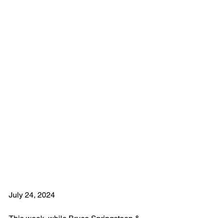
July 24, 2024