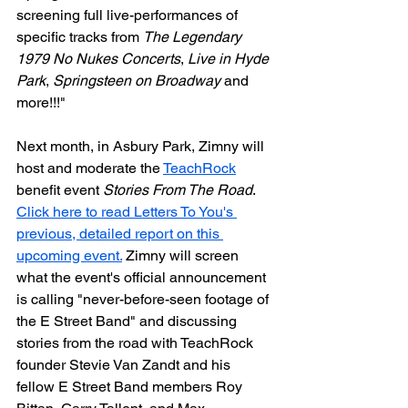
screening full live-performances of 
specific tracks from 
The Legendary 
1979 No Nukes Concerts
, 
Live in Hyde 
Park
, 
Springsteen on Broadway
 and 
more!!!"
Next month, in Asbury Park, Zimny will 
host and moderate the 
TeachRock
benefit event 
Stories From The Road
. 
Click here to read Letters To You's 
previous, detailed report on this 
upcoming event.
 Zimny will screen 
what the event's official announcement 
is calling "never-before-seen footage of 
the E Street Band" and discussing 
stories from the road with TeachRock 
founder Stevie Van Zandt and his 
fellow E Street Band members Roy 