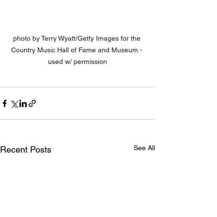
photo by Terry Wyatt/Getty Images for the 
Country Music Hall of Fame and Museum - 
used w/ permission
See All
Recent Posts