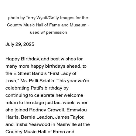
photo by Terry Wyatt/Getty Images for the 
Country Music Hall of Fame and Museum - 
used w/ permission
July 29, 2025
Happy Birthday, and best wishes for 
many more happy birthdays ahead, to 
the E Street Band's "First Lady of 
Love," Ms. Patti Scialfa! This year we're 
celebrating Patti's birthday by 
continuing to celebrate her welcome 
return to the stage just last week, when 
she joined Rodney Crowell, Emmylou 
Harris, Bernie Leadon, James Taylor, 
and Trisha Yearwood in Nashville at the 
Country Music Hall of Fame and 