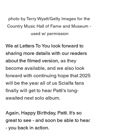
photo by Terry Wyatt/Getty Images for the 
Country Music Hall of Fame and Museum - 
used w/ permission
We at Letters To You look forward to 
sharing more details with our readers 
about the filmed version, 
as they 
become available, and we also look 
forward with continuing hope that 2025 
will be the year all of us Scialfa fans 
finally will get to hear Patti's long-
awaited next solo album.
Again, Happy Birthday, Patti. It's so 
great to see - and soon be able to hear 
- you back in action. 