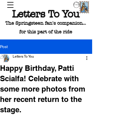
Letters To You
The Springsteen fan's companion...
for this part of the ride
Post
Letters To You
Happy Birthday, Patti
Scialfa! Celebrate with
some more photos from
her recent return to the
stage.