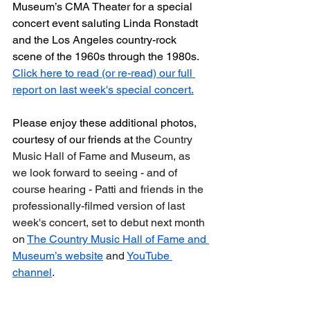
Museum’s CMA Theater for a special 
concert event saluting Linda Ronstadt 
and the Los Angeles country-rock 
scene of the 1960s through the 1980s. 
Click here to read (or re-read) our full 
report on last week's special concert.
Please enjoy these additional photos, 
courtesy of our friends at 
the Country 
Music Hall of Fame and Museum, as 
we look forward to seeing - and of 
course hearing - Patti and friends in the 
professionally-filmed version of last 
week's concert, set to debut next month 
on 
The Country Music Hall of Fame and 
Museum’s website
 and 
YouTube 
channel
.