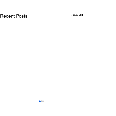
See All
Recent Posts