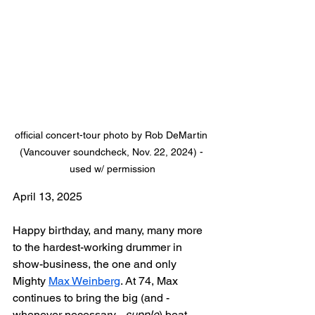
official concert-tour photo by Rob DeMartin 
(Vancouver soundcheck, Nov. 22, 2024) - 
used w/ permission
April 13, 2025
Happy birthday, and many, many more 
to the hardest-working drummer in 
show-business, the one and only 
Mighty 
Max Weinberg
. At 74, Max 
continues to bring the big (and - 
whenever necessary - 
supple
) beat, 