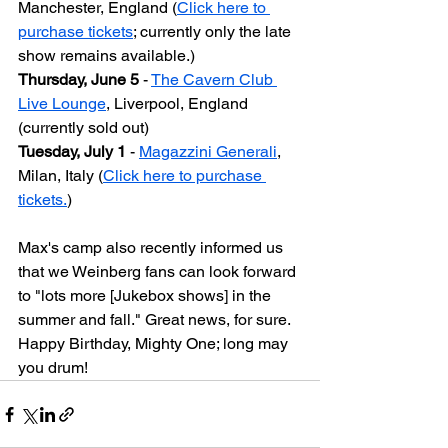
Manchester, England (
Click here to 
purchase tickets
; currently only the late 
show remains available.)
Thursday, June 5
 - 
The Cavern Club 
Live Lounge
, Liverpool, England 
(currently sold out)
Tuesday, July 1
 - 
Magazzini Generali
, 
Milan, Italy (
Click here to purchase 
tickets.
)
Max's camp also recently informed us 
that we Weinberg fans can look forward 
to "lots more [Jukebox shows] in the 
summer and fall." Great news, for sure. 
Happy Birthday, Mighty One; long may 
you drum!