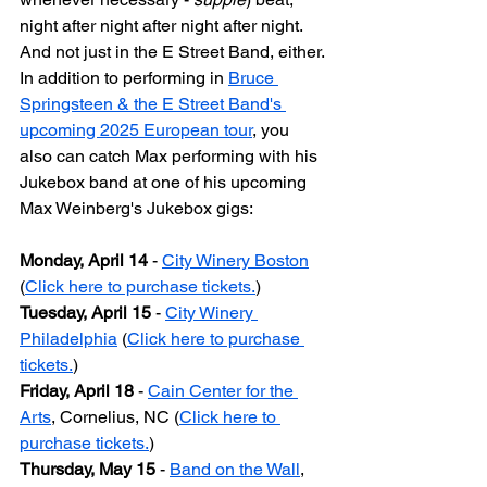
night after night after night after night. 
And not just in the E Street Band, either. 
In addition to performing in 
Bruce 
Springsteen & the E Street Band's 
upcoming 2025 European tour
, you 
also can catch Max performing with his 
Jukebox band at one of his upcoming 
Max Weinberg's Jukebox gigs:
Monday, April 14
 - 
City Winery Boston
(
Click here to purchase tickets.
)
Tuesday, April 15
 - 
City Winery 
Philadelphia
 (
Click here to purchase 
tickets.
)
Friday, April 18
 - 
Cain Center for the 
Arts
, Cornelius, NC (
Click here to 
purchase tickets.
)
Thursday, May 15
 - 
Band on the Wall
, 