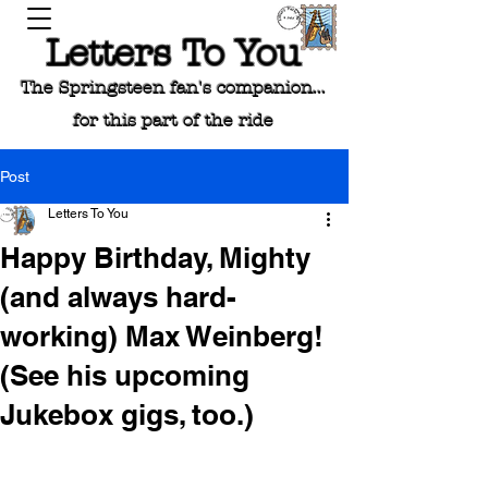
Letters To You
The Springsteen fan's companion...
for this part of the ride
Post
Letters To You
Happy Birthday, Mighty
(and always hard-
working) Max Weinberg!
(See his upcoming
Jukebox gigs, too.)