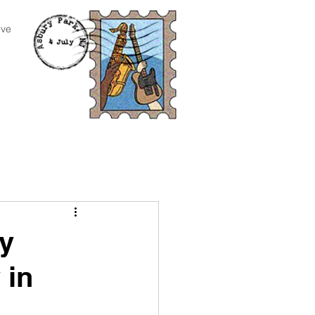
ive
y
 in