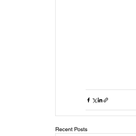
Recent Posts