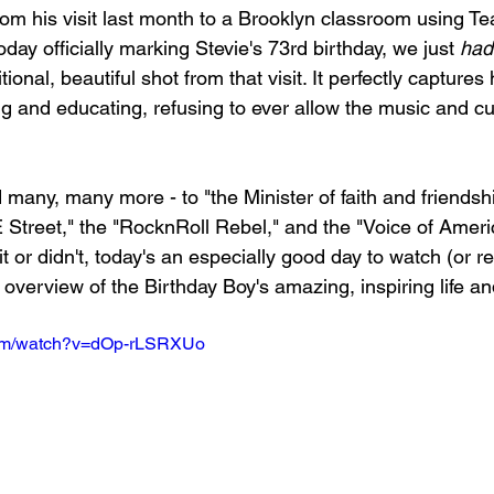
om his visit last month to a Brooklyn classroom using T
oday officially marking Stevie's 73rd birthday, we just 
had
ional, beautiful shot from that visit. It perfectly captures h
g and educating, refusing to ever allow the music and cu
many, many more - to "the Minister of faith and friendship
E Street," the "RocknRoll Rebel," and the "Voice of Ameri
 or didn't, today's an especially good day to watch (or re
 overview of the Birthday Boy's amazing, inspiring life a
com/watch?v=dOp-rLSRXUo