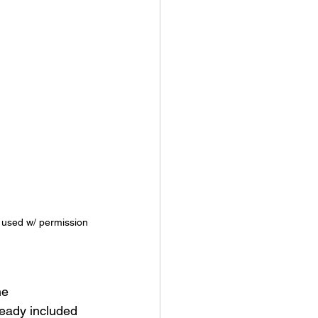
 used w/ permission
he 
eady included 