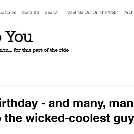
ubscribe
Send $ $
Search
"Meet Me Out On The Web"
Arch
o You
n... for this part of the ride
rthday - and many, man
o the wicked-coolest guy