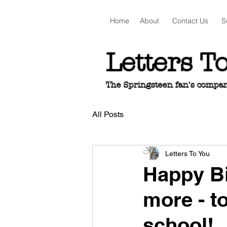
Home
About
Contact Us
S
Letters T
The Springsteen fan's companio
All Posts
Letters To You
Happy Bi
more - t
school!