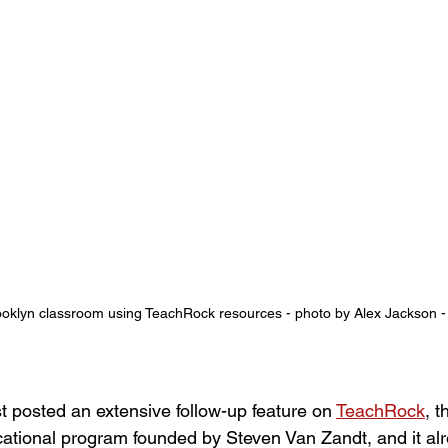
ooklyn classroom using TeachRock resources - photo by Alex Jackson -
t posted an extensive follow-up feature on 
TeachRock
, t
tional program founded by Steven Van Zandt, and it alr