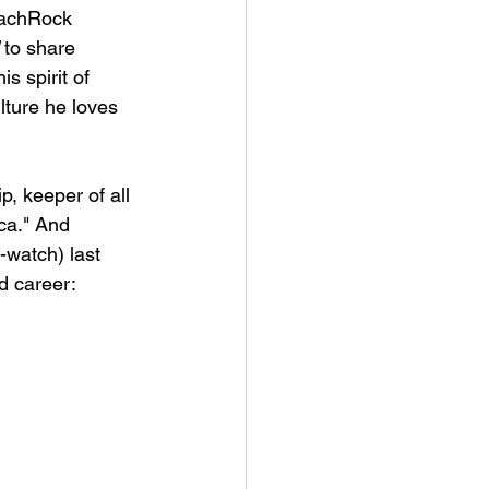
eachRock 
 to share 
is spirit of 
lture he loves 
, keeper of all 
ca." And 
-watch) last 
nd career: