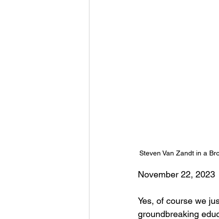
Steven Van Zandt in a Br
November 22, 2023
Yes, of course we jus
groundbreaking educa