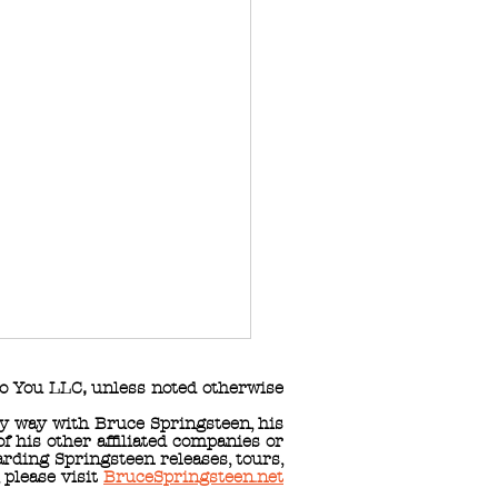
o You LLC
,
unless noted otherwise
any way with Bruce Springsteen, his
 his other affiliated companies or
arding Springsteen releases, tours,
, please visit
BruceSpringsteen.net