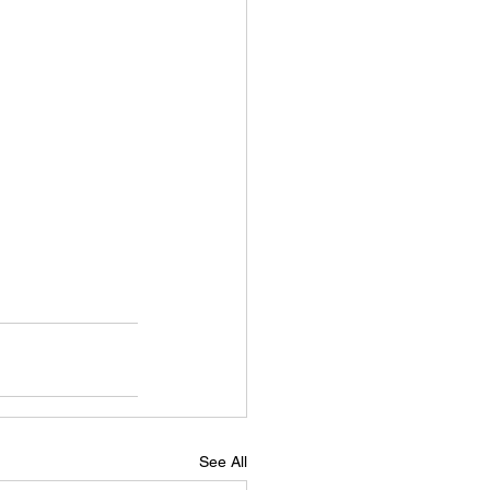
See All