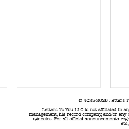
© 2023-2026 Letters T
Letters To You LLC is not affiliated in 
management, his record company, and/or any of
agencies. For all official announcements reg
etc.