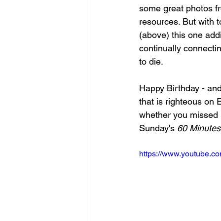
some great photos fr
resources. But with t
(above) this one addit
continually connectin
to die.
Happy Birthday - and 
that is righteous on 
whether you missed it
Sunday's 
60 Minutes
https://www.youtube.