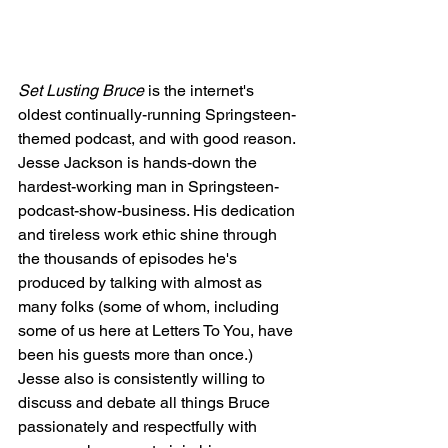
Set Lusting Bruce
 is the internet's 
oldest continually-running Springsteen-
themed podcast, and with good reason. 
Jesse Jackson is hands-down the 
hardest-working man in Springsteen-
podcast-show-business. His dedication 
and tireless work ethic shine through 
the thousands of episodes he's 
produced by talking with almost as 
many folks (some of whom, including 
some of us here at Letters To You, have 
been his guests more than once.) 
Jesse also is consistently willing to 
discuss and debate all things Bruce 
passionately and respectfully with 