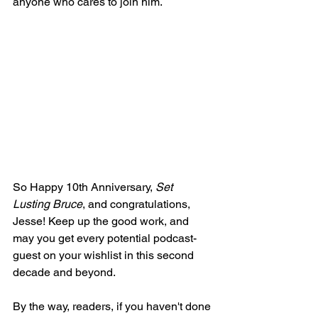
anyone who cares to join him.
So Happy 10th Anniversary, 
Set 
Lusting Bruce
, and congratulations, 
Jesse! Keep up the good work, and 
may you get every potential podcast-
guest on your wishlist in this second 
decade and beyond.
By the way, readers, if you haven't done 