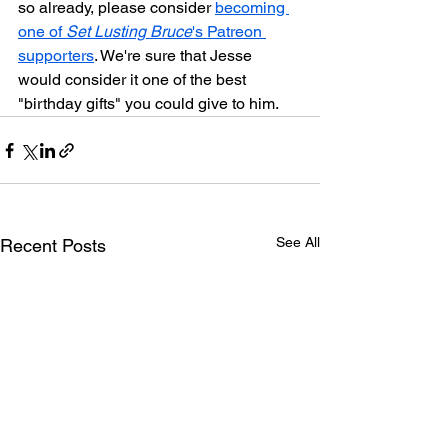
so already, please consider 
becoming 
one of 
Set Lusting Bruce
's Patreon 
supporters
. We're sure that Jesse 
would consider it one of the best 
"birthday gifts" you could give to him.
See All
Recent Posts