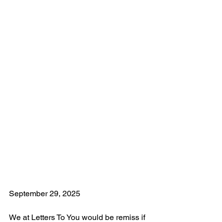
September 29, 2025
We at Letters To You would be remiss if 