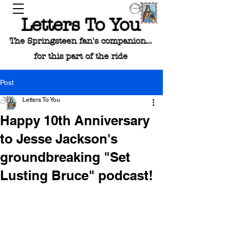
Letters To You
The Springsteen fan's companion...
for this part of the ride
Post
Letters To You
Happy 10th Anniversary
to Jesse Jackson's
groundbreaking "Set
Lusting Bruce" podcast!