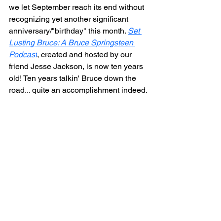
we let September reach its end without 
recognizing yet another significant 
anniversary/"birthday" this month. 
Set 
Lusting Bruce: A Bruce Springsteen 
Podcast
,
 created and hosted by our 
friend Jesse Jackson, is now ten years 
old! Ten years talkin' Bruce down the 
road... quite an accomplishment indeed.