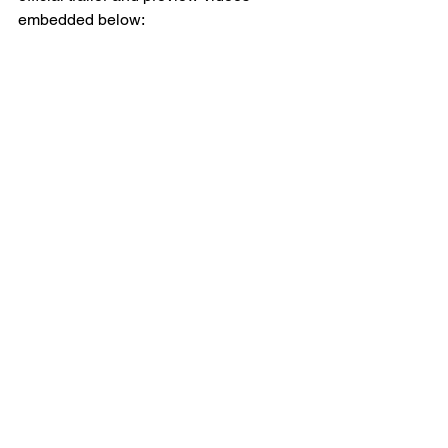
embedded below: