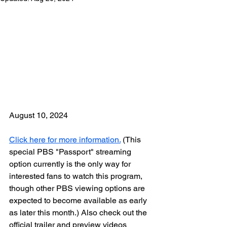
August 10, 2024
Click here for more information.
 (This 
special PBS "Passport" streaming 
option currently is the only way for 
interested fans to watch this program, 
though other PBS viewing options are 
expected to become available as early 
as later this month.) Also check out the 
official trailer and preview videos 