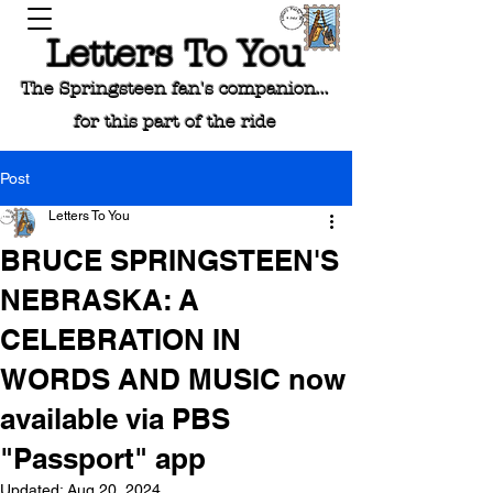
Letters To You
The Springsteen fan's companion...
for this part of the ride
Post
Letters To You
BRUCE SPRINGSTEEN'S
NEBRASKA: A
CELEBRATION IN
WORDS AND MUSIC now
available via PBS
"Passport" app
Updated:
Aug 20, 2024