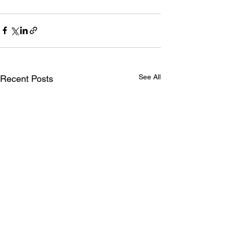
See All
Recent Posts