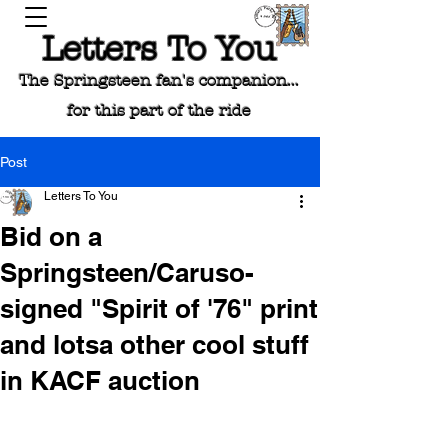
Letters To You
The Springsteen fan's companion...
for this part of the ride
Post
Letters To You
Bid on a
Springsteen/Caruso-
signed "Spirit of '76" print
and lotsa other cool stuff
in KACF auction