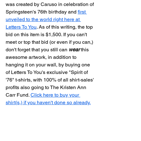
was created by Caruso in celebration of 
Springsteen's 76th birthday and 
first 
unveiled to the world right here at 
Letters To You
. As of this writing, the top 
bid on this item is $1,500. If you can't 
meet or top that bid (or even if you can,) 
don't forget that you still can 
wear
 this 
awesome artwork, in addition to 
hanging it on your wall, by buying one 
of Letters To You's exclusive "Spirit of 
'76" t-shirts, with 100% of all shirt-sales' 
profits also going to The Kristen Ann 
Carr Fund. 
Click here to buy your 
shirt(s,) if you haven't done so already.