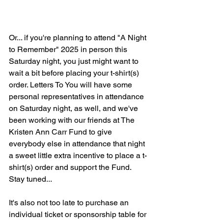
Or... if you're planning to attend "A Night 
to Remember" 2025 in person this 
Saturday night, you just might want to 
wait a bit before placing your t-shirt(s) 
order. Letters To You will have some 
personal representatives in attendance 
on Saturday night, as well, and we've 
been working with our friends at The 
Kristen Ann Carr Fund to give 
everybody else in attendance that night 
a sweet little extra incentive to place a t-
shirt(s) order and support the Fund. 
Stay tuned...
It's also not too late to purchase an 
individual ticket or sponsorship table for 