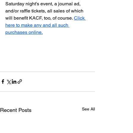
Saturday night's event, a journal ad, 
and/or raffle tickets, all sales of which 
will benefit KACF, too, of course. 
Click 
here to make any and all such 
purchases online.
See All
Recent Posts