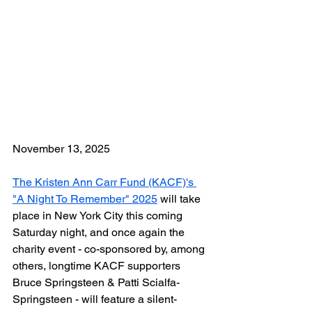
November 13, 2025
The Kristen Ann Carr Fund (KACF)'s 
"A Night To Remember" 2025
 will take 
place in New York City this coming 
Saturday night, and once again the 
charity event - co-sponsored by, among 
others, longtime KACF supporters 
Bruce Springsteen & Patti Scialfa-
Springsteen - will feature a silent-