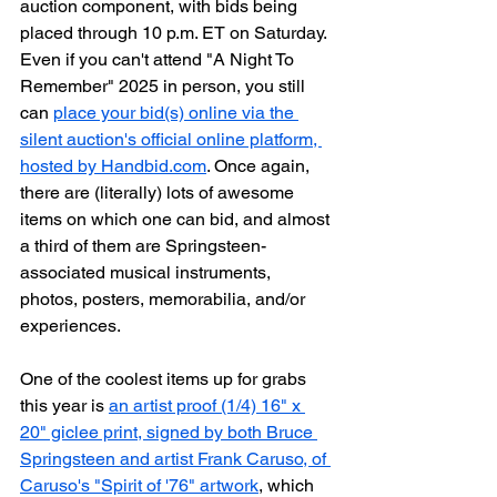
auction component, with bids being 
placed through 10 p.m. ET on Saturday. 
Even if you can't attend "A Night To 
Remember" 2025 in person, you still 
can 
place your bid(s) online via the 
silent auction's official online platform, 
hosted by Handbid.com
. Once again, 
there are (literally) lots of awesome 
items on which one can bid, and almost 
a third of them are Springsteen-
associated musical instruments, 
photos, posters, memorabilia, and/or 
experiences.
One of the coolest items up for grabs 
this year is 
an artist proof (1/4) 16" x 
20" giclee print, signed by both Bruce 
Springsteen and artist Frank Caruso, of 
Caruso's "Spirit of '76" artwork
, which 