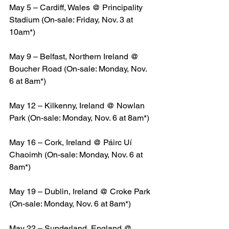
May 5 – Cardiff, Wales @ Principality 
Stadium (On-sale: Friday, Nov. 3 at 
10am*)
May 9 – Belfast, Northern Ireland @ 
Boucher Road (On-sale: Monday, Nov. 
6 at 8am*)
May 12 – Kilkenny, Ireland @ Nowlan 
Park (On-sale: Monday, Nov. 6 at 8am*)
May 16 – Cork, Ireland @ Páirc Uí 
Chaoimh (On-sale: Monday, Nov. 6 at 
8am*)
May 19 – Dublin, Ireland @ Croke Park 
(On-sale: Monday, Nov. 6 at 8am*)
May 22 – Sunderland, England @ 