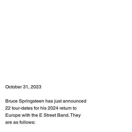
October 31, 2023
Bruce Springsteen has just announced 
22 tour-dates for his 2024 return to 
Europe with the E Street Band. They 
are as follows: