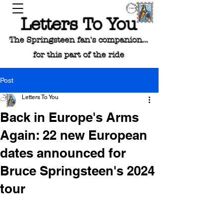
Letters To You
The Springsteen fan's companion...
for this part of the ride
Post
Letters To You
Back in Europe's Arms
Again: 22 new European
dates announced for
Bruce Springsteen's 2024
tour