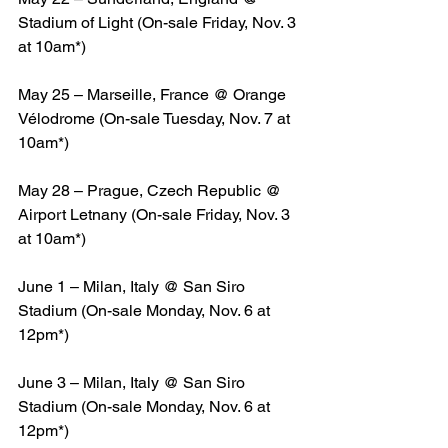
Stadium of Light (On-sale Friday, Nov. 3 
at 10am*)
May 25 – Marseille, France @ Orange 
Vélodrome (On-sale Tuesday, Nov. 7 at 
10am*)
May 28 – Prague, Czech Republic @ 
Airport Letnany (On-sale Friday, Nov. 3 
at 10am*)
June 1 – Milan, Italy @ San Siro 
Stadium (On-sale Monday, Nov. 6 at 
12pm*)
June 3 – Milan, Italy @ San Siro 
Stadium (On-sale Monday, Nov. 6 at 
12pm*)