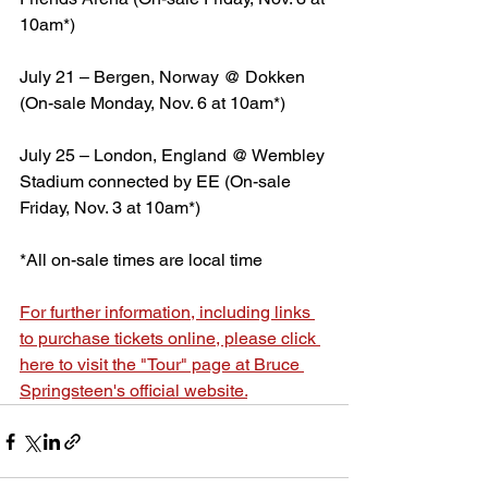
10am*)
July 21 – Bergen, Norway @ Dokken 
(On-sale Monday, Nov. 6 at 10am*)
July 25 – London, England @ Wembley 
Stadium connected by EE (On-sale 
Friday, Nov. 3 at 10am*)
*All on-sale times are local time
For further information, including links 
to purchase tickets online, please click 
here to visit the "Tour" page at Bruce 
Springsteen's official website.