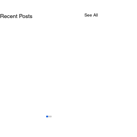
See All
Recent Posts