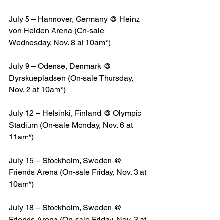
July 5 – Hannover, Germany @ Heinz 
von Heiden Arena (On-sale 
Wednesday, Nov. 8 at 10am*)
July 9 – Odense, Denmark @ 
Dyrskuepladsen (On-sale Thursday, 
Nov. 2 at 10am*)
July 12 – Helsinki, Finland @ Olympic 
Stadium (On-sale Monday, Nov. 6 at 
11am*)
July 15 – Stockholm, Sweden @ 
Friends Arena (On-sale Friday, Nov. 3 at 
10am*)
July 18 – Stockholm, Sweden @ 
Friends Arena (On-sale Friday, Nov. 3 at 