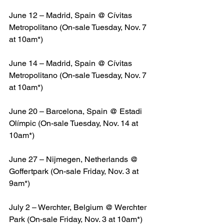
June 12 – Madrid, Spain @ Cívitas 
Metropolitano (On-sale Tuesday, Nov. 7 
at 10am*)
June 14 – Madrid, Spain @ Cívitas 
Metropolitano (On-sale Tuesday, Nov. 7 
at 10am*)
June 20 – Barcelona, Spain @ Estadi 
Olímpic (On-sale Tuesday, Nov. 14 at 
10am*)
June 27 – Nijmegen, Netherlands @ 
Goffertpark (On-sale Friday, Nov. 3 at 
9am*)
July 2 – Werchter, Belgium @ Werchter 
Park (On-sale Friday, Nov. 3 at 10am*)