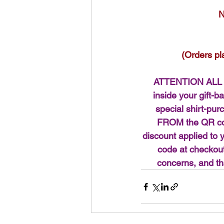
N
(Orders pl
ATTENTION ALL 
inside your gift-b
special shirt-p
FROM the QR code
discount applied to 
code at checkout
concerns, and th