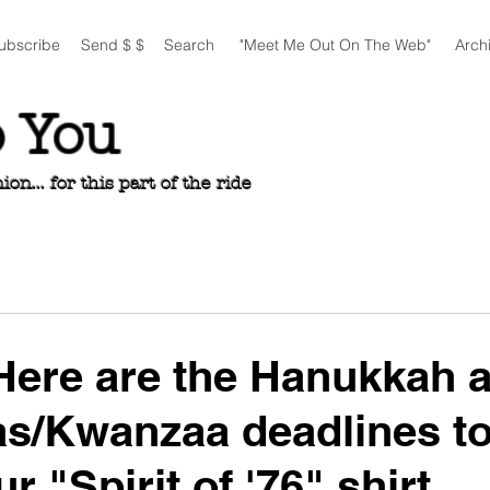
ubscribe
Send $ $
Search
"Meet Me Out On The Web"
Arch
o You
n... for this part of the ride
ere are the Hanukkah 
s/Kwanzaa deadlines to
r "Spirit of '76" shirt