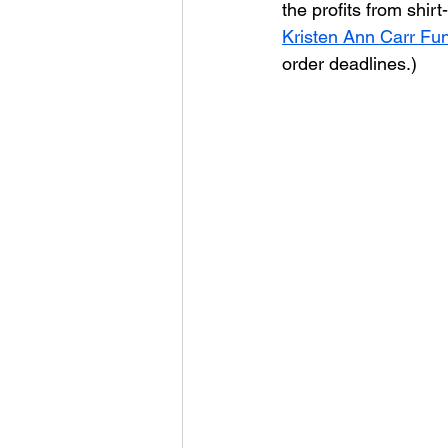
the profits from shirt
Kristen Ann Carr Fu
order deadlines.)