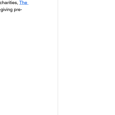
charities, 
The 
-giving pre-