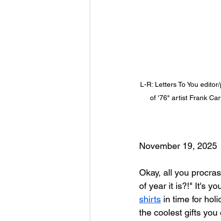
L-R: Letters To You edito
of '76" artist Frank C
November 19, 2025
Okay, all you procra
of year it is?!" It's 
shirts
 in time for hol
the coolest gifts you