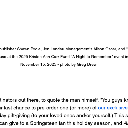
r/publisher Shawn Poole, Jon Landau Management's Alison Oscar, and "S
aruso at the 2025 Kristen Ann Carr Fund "A Night to Remember" event in
November 15, 2025 - photo by Greg Drew
stinators out there, to quote the man himself, "You guys 
your last chance to pre-order one (or more) of 
our exclusive 
iday gift-giving (to your loved ones and/or yourself.) This s
 can give to a Springsteen fan this holiday season, and 
A