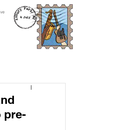
ive
and
 pre-