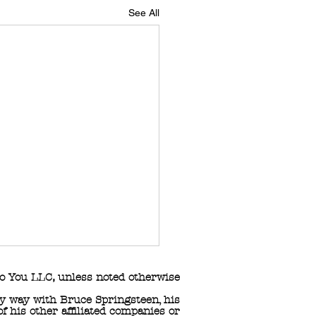
See All
o You LLC
,
unless noted otherwise
any way with Bruce Springsteen, his
 his other affiliated companies or