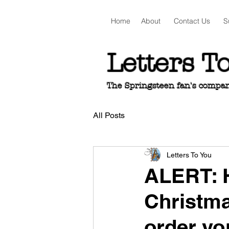
Home
About
Contact Us
S
Letters T
The Springsteen fan's companio
All Posts
Letters To You
ALERT: H
Christma
order you