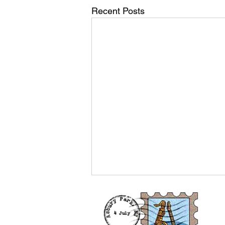
Recent Posts