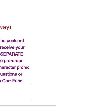
very.)
e postcard 
 receive your 
nd SEPARATE 
e pre-order 
character promo 
questions or 
n Carr Fund.