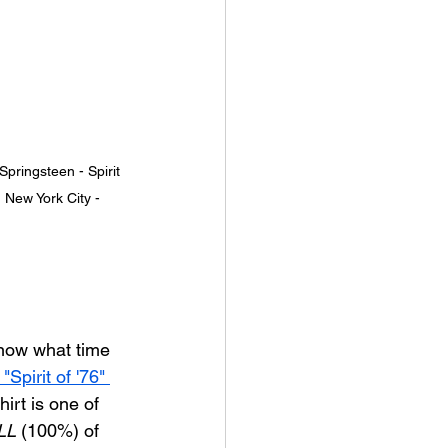
pringsteen - Spirit 
 New York City - 
know what time 
"Spirit of '76" 
hirt is one of 
LL
 (100%) of 