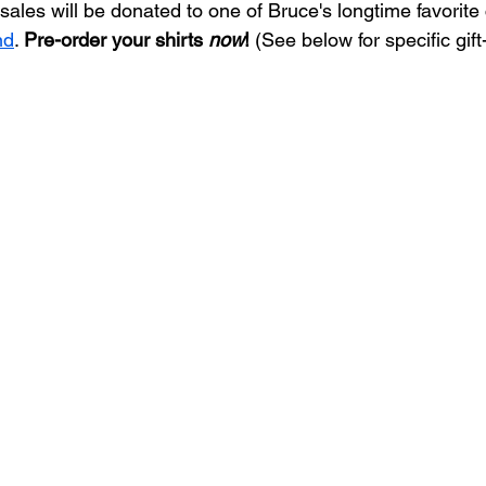
-sales will be donated to one of Bruce's longtime favorite 
nd
. 
Pre-order your shirts 
now
!
 (See below for specific gift