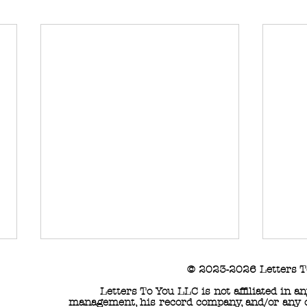
© 2023-2026 Letters T
Letters To You LLC is not affiliated in 
management, his record company, and/or any of