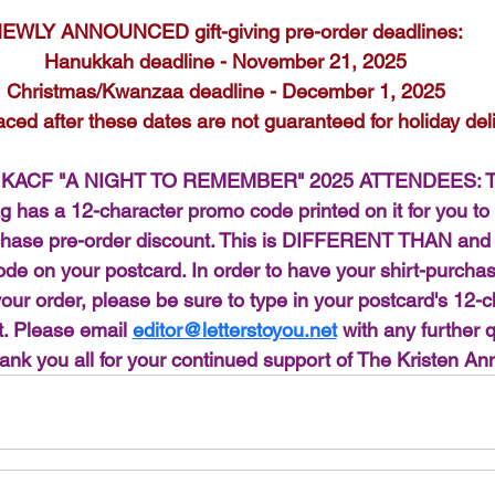
EWLY ANNOUNCED gift-giving pre-order deadlines:
Hanukkah deadline - November 21, 2025
Christmas/Kwanzaa deadline - December 1, 2025
aced after these dates are not guaranteed for holiday deli
KACF "A NIGHT TO REMEMBER" 2025 ATTENDEES: Th
ag has a 12-character promo code printed on it for you to
urchase pre-order discount. This is DIFFERENT THAN a
 on your postcard. In order to have your shirt-purchas
your order, please be sure to type in your postcard's 12-
. Please email 
editor@letterstoyou.net
 with any further 
ank you all for your continued support of The Kristen An