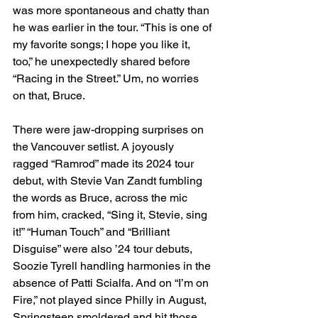
was more spontaneous and chatty than 
he was earlier in the tour. “This is one of 
my favorite songs; I hope you like it, 
too,” he unexpectedly shared before 
“Racing in the Street.” Um, no worries 
on that, Bruce.
There were jaw-dropping surprises on 
the Vancouver setlist. A joyously 
ragged “Ramrod” made its 2024 tour 
debut, with Stevie Van Zandt fumbling 
the words as Bruce, across the mic 
from him, cracked, “Sing it, Stevie, sing 
it!” “Human Touch” and “Brilliant 
Disguise” were also ’24 tour debuts, 
Soozie Tyrell handling harmonies in the 
absence of Patti Scialfa. And on “I’m on 
Fire,” not played since Philly in August, 
Springsteen smoldered and hit those 