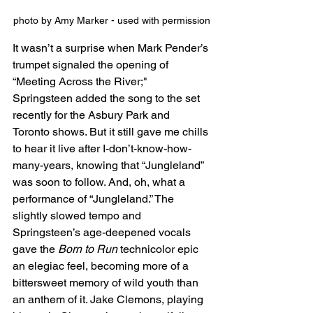
photo by Amy Marker - used with permission
It wasn’t a surprise when Mark Pender’s 
trumpet signaled the opening of 
“Meeting Across the River;" 
Springsteen added the song to the set 
recently for the Asbury Park and 
Toronto shows. But it still gave me chills 
to hear it live after I-don’t-know-how-
many-years, knowing that “Jungleland” 
was soon to follow. And, oh, what a 
performance of “Jungleland.” The 
slightly slowed tempo and 
Springsteen’s age-deepened vocals 
gave the 
Born to Run
 technicolor epic 
an elegiac feel, becoming more of a 
bittersweet memory of wild youth than 
an anthem of it. Jake Clemons, playing 