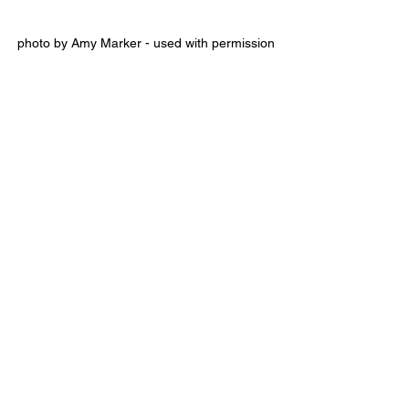
photo by Amy Marker - used with permission