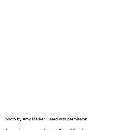
photo by Amy Marker - used with permission