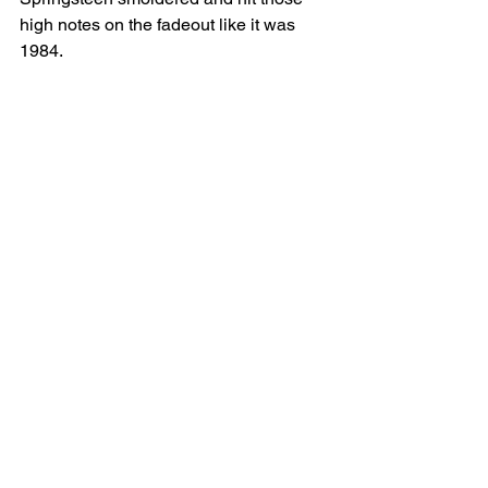
high notes on the fadeout like it was 
1984.