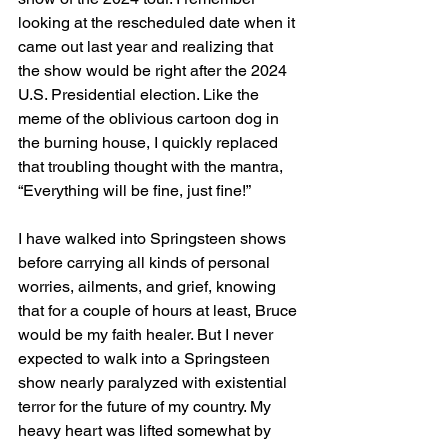
looking at the rescheduled date when it 
came out last year and realizing that 
the show would be right after the 2024 
U.S. Presidential election. Like the 
meme of the oblivious cartoon dog in 
the burning house, I quickly replaced 
that troubling thought with the mantra, 
“Everything will be fine, just fine!”
I have walked into Springsteen shows 
before carrying all kinds of personal 
worries, ailments, and grief, knowing 
that for a couple of hours at least, Bruce 
would be my faith healer. But I never 
expected to walk into a Springsteen 
show nearly paralyzed with existential 
terror for the future of my country. My 
heavy heart was lifted somewhat by 