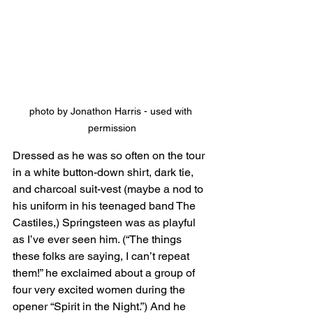
photo by Jonathon Harris - used with 
permission
Dressed as he was so often on the tour 
in a white button-down shirt, dark tie, 
and charcoal suit-vest (maybe a nod to 
his uniform in his teenaged band The 
Castiles,) Springsteen was as playful 
as I’ve ever seen him. (“The things 
these folks are saying, I can’t repeat 
them!” he exclaimed about a group of 
four very excited women during the 
opener “Spirit in the Night.”) And he 