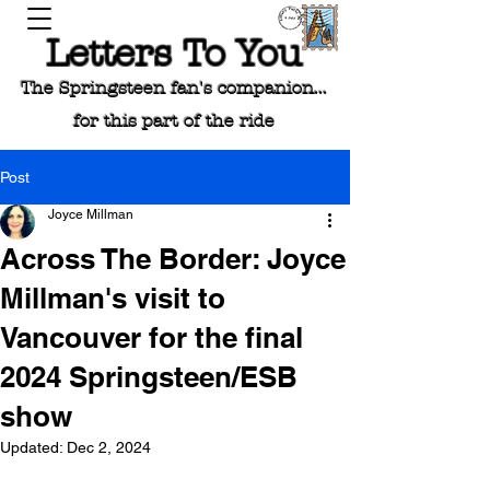
Letters To You
The Springsteen fan's companion...
for this part of the ride
Post
Joyce Millman
Across The Border: Joyce
Millman's visit to
Vancouver for the final
2024 Springsteen/ESB
show
Updated:
Dec 2, 2024