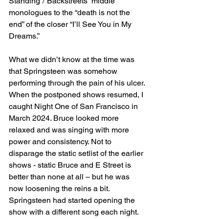
Standing”/”Backstreets” middle 
monologues to the “death is not the 
end” of the closer “I’ll See You in My 
Dreams.”
What we didn’t know at the time was 
that Springsteen was somehow 
performing through the pain of his ulcer. 
When the postponed shows resumed, I 
caught Night One of San Francisco in 
March 2024. Bruce looked more 
relaxed and was singing with more 
power and consistency. Not to 
disparage the static setlist of the earlier 
shows - static Bruce and E Street is 
better than none at all – but he was 
now loosening the reins a bit. 
Springsteen had started opening the 
show with a different song each night. 