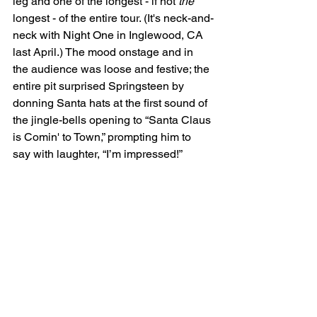
leg and one of the longest - if not 
the
longest - of the entire tour. (It's neck-and-
neck with Night One in Inglewood, CA 
last April.) The mood onstage and in 
the audience was loose and festive; the 
entire pit surprised Springsteen by 
donning Santa hats at the first sound of 
the jingle-bells opening to “Santa Claus 
is Comin' to Town,” prompting him to 
say with laughter, “I’m impressed!”