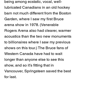
being among ecstatic, vocal, well-
lubricated Canadians in an old hockey 
barn not much different from the Boston 
Garden, where I saw my first Bruce 
arena show in 1978. (Venerable 
Rogers Arena also had clearer, warmer 
acoustics than the two new monuments 
to billionaires where I saw my previous 
shows on this tour.) The Bruce fans of 
Western Canada have had to wait 
longer than anyone else to see this 
show, and so it’s fitting that in 
Vancouver, Springsteen saved the best 
for last.