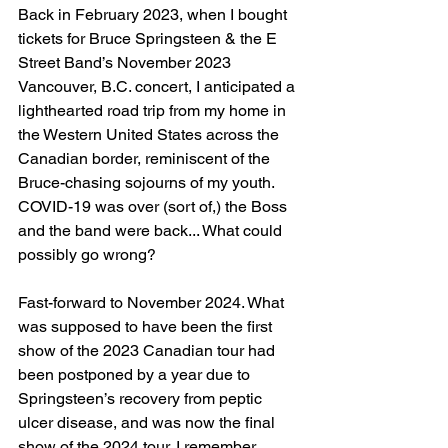
Back in February 2023, when I bought 
tickets for Bruce Springsteen & the E 
Street Band’s November 2023 
Vancouver, B.C. concert, I anticipated a 
lighthearted road trip from my home in 
the Western United States across the 
Canadian border, reminiscent of the 
Bruce-chasing sojourns of my youth. 
COVID-19 was over (sort of,) the Boss 
and the band were back... What could 
possibly go wrong?
Fast-forward to November 2024. What 
was supposed to have been the first 
show of the 2023 Canadian tour had 
been postponed by a year due to 
Springsteen’s recovery from peptic 
ulcer disease, and was now the final 
show of the 2024 tour. I remember 