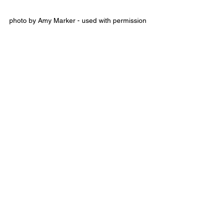
photo by Amy Marker - used with permission