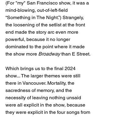
(For "my" San Francisco show, it was a 
mind-blowing, out-of-left-field 
“Something in The Night.”) Strangely, 
the loosening of the setlist at the front 
end made the story arc even more 
powerful, because it no longer 
dominated to the point where it made 
the show more 
Broadway
 than E Street.
Which brings us to the final 2024 
show... The larger themes were still 
there in Vancouver. Mortality, the 
sacredness of memory, and the 
necessity of leaving nothing unsaid 
were all explicit in the show, because 
they were explicit in the four songs from 
Letter To You
 and the continued 
purposeful sequencing of one of them, 
“Last Man Standing," with "Backstreets.” 