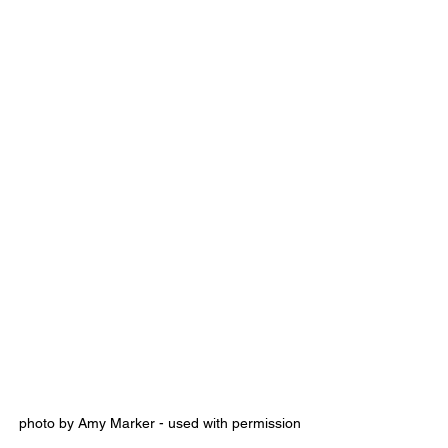
photo by Amy Marker - used with permission