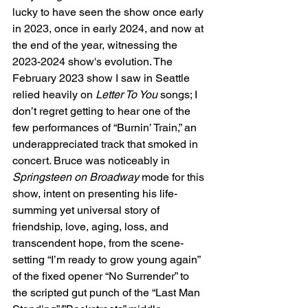
lucky to have seen the show once early 
in 2023, once in early 2024, and now at 
the end of the year, witnessing the 
2023-2024 show's evolution. The 
February 2023 show I saw in Seattle 
relied heavily on 
Letter To You
 songs; I 
don’t regret getting to hear one of the 
few performances of “Burnin’ Train,” an 
underappreciated track that smoked in 
concert. Bruce was noticeably in 
Springsteen on Broadway
 mode for this 
show, intent on presenting his life-
summing yet universal story of 
friendship, love, aging, loss, and 
transcendent hope, from the scene-
setting “I’m ready to grow young again” 
of the fixed opener “No Surrender” to 
the scripted gut punch of the “Last Man 