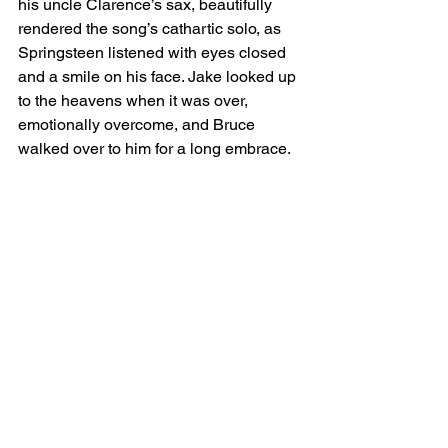
his uncle Clarence’s sax, beautifully 
rendered the song’s cathartic solo, as 
Springsteen listened with eyes closed 
and a smile on his face. Jake looked up 
to the heavens when it was over, 
emotionally overcome, and Bruce 
walked over to him for a long embrace.