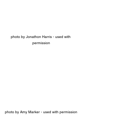
photo by Jonathon Harris - used with 
permission
photo by Amy Marker - used with permission