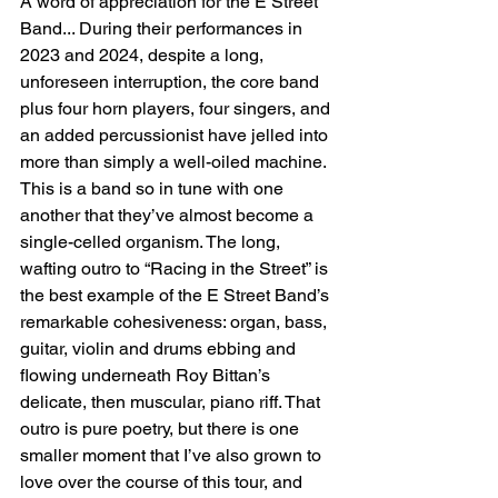
A word of appreciation for the E Street 
Band... During their performances in 
2023 and 2024, despite a long, 
unforeseen interruption, the core band 
plus four horn players, four singers, and 
an added percussionist have jelled into 
more than simply a well-oiled machine. 
This is a band so in tune with one 
another that they’ve almost become a 
single-celled organism. The long, 
wafting outro to “Racing in the Street” is 
the best example of the E Street Band’s 
remarkable cohesiveness: organ, bass, 
guitar, violin and drums ebbing and 
flowing underneath Roy Bittan’s 
delicate, then muscular, piano riff. That 
outro is pure poetry, but there is one 
smaller moment that I’ve also grown to 
love over the course of this tour, and 