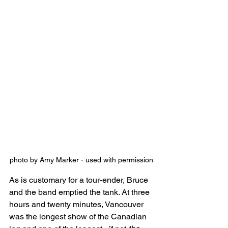
photo by Amy Marker - used with permission
As is customary for a tour-ender, Bruce 
and the band emptied the tank. At three 
hours and twenty minutes, Vancouver 
was the longest show of the Canadian 