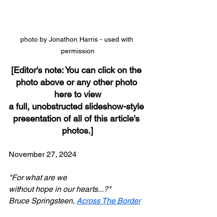
photo by Jonathon Harris - used with 
permission
[Editor's note: You can click on the 
photo above or any other photo 
here to view
a full, unobstructed slideshow-style 
presentation of all of this article's 
photos.]
November 27, 2024
"For what are we
without hope in our hearts...?"
Bruce Springsteen, 
Across The Border