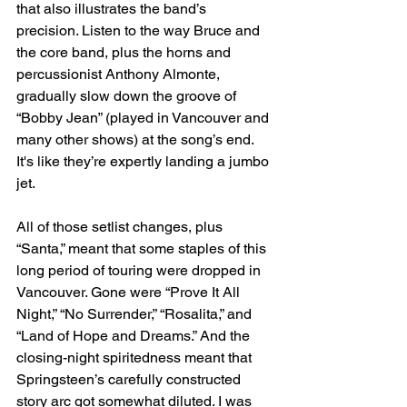
that also illustrates the band’s 
precision. Listen to the way Bruce and 
the core band, plus the horns and 
percussionist Anthony Almonte, 
gradually slow down the groove of 
“Bobby Jean” (played in Vancouver and 
many other shows) at the song’s end. 
It's like they’re expertly landing a jumbo 
jet.
All of those setlist changes, plus 
“Santa,” meant that some staples of this 
long period of touring were dropped in 
Vancouver. Gone were “Prove It All 
Night,” “No Surrender,” “Rosalita,” and 
“Land of Hope and Dreams.” And the 
closing-night spiritedness meant that 
Springsteen’s carefully constructed 
story arc got somewhat diluted. I was 