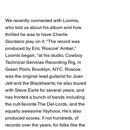
We recently connected with Loomis, 
who told us about his album and how 
thrilled he was to have Charlie 
Giordano play on it. "The record was 
produced by Eric 'Roscoe' Ambel," 
Loomis began, "at his studio, Cowboy 
Technical Services Recording Rig, in 
Green Point, Brooklyn, NYC. Roscoe 
was the original lead guitarist for Joan 
Jett and the Blackhearts; he also toured 
with Steve Earle for several years, and 
has fronted a bunch of bands including 
the cult-favorite The Del-Lords, and the 
equally awesome Yayhoos. He’s also 
produced scores, if not hundreds, of 
records over the years, for folks like the 