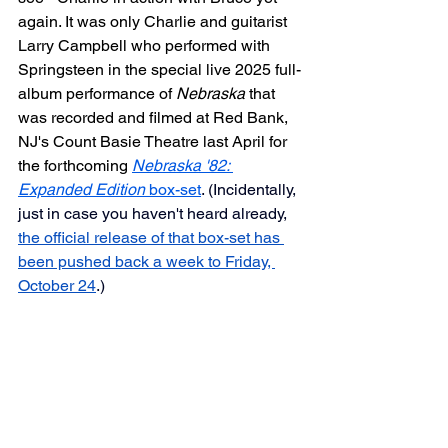
again. It was only Charlie and guitarist 
Larry Campbell who performed with 
Springsteen in the special live 2025 full-
album performance of 
Nebraska
 that 
was recorded and filmed at
 Red Bank, 
NJ's Count Basie Theatre last April for 
the forthcoming 
Nebraska '82: 
Expanded Edition
 box-set
. (Incidentally, 
just in case you haven't heard already, 
the official release of that box-set has 
been pushed back a week to Friday, 
October 24
.)