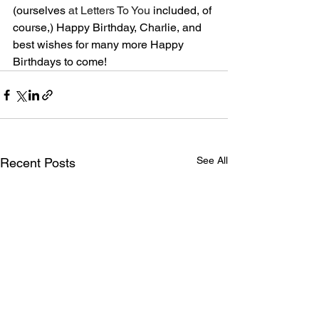
(ourselves 
at Letters To You
 included, of 
course,) Happy Birthday, Charlie, and 
best wishes for many more Happy 
Birthdays to come!
See All
Recent Posts