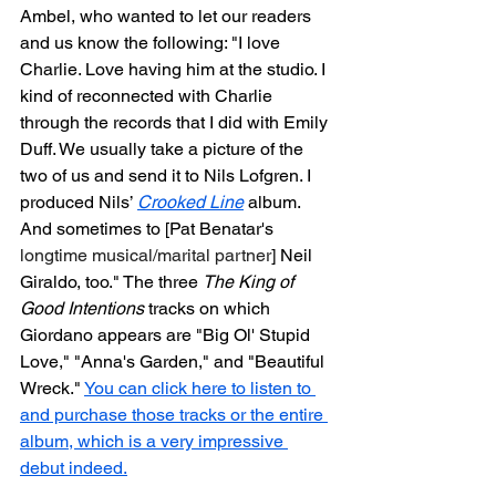
Ambel, who wanted to let our readers 
and us know the following: "I love 
Charlie. Love having him at the studio. I 
kind of reconnected with Charlie 
through the records that I did with Emily 
Duff. We usually take a picture of the 
two of us and send it to Nils Lofgren. I 
produced Nils’ 
Crooked Line
 album. 
And sometimes to [Pat Benatar's 
longtime musical/marital partner
] Neil 
Giraldo, too." The three 
The King of 
Good Intentions
 tracks on which 
Giordano appears are "Big Ol' Stupid 
Love," "Anna's Garden," and "Beautiful 
Wreck." 
You can click here to listen to 
and purchase those tracks or the entire 
album, which is a very impressive 
debut indeed.