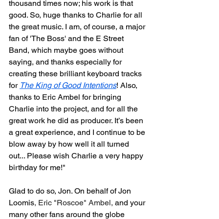
thousand times now; his work is that 
good. So, huge thanks to Charlie for all 
the great music. I am, of course, a major 
fan of 'The Boss' and the E Street 
Band, which maybe goes without 
saying, and thanks especially for 
creating these brilliant keyboard tracks 
for 
The King of Good Intentions
! Also, 
thanks to Eric Ambel for bringing 
Charlie into the project, and for all the 
great work he did as producer. It’s been 
a great experience, and I continue to be 
blow away by how well it all turned 
out... Please wish Charlie a very happy 
birthday for me!"
Glad to do so, Jon. On behalf of Jon 
Loomis
, Eric "Roscoe" Ambel,
 and your 
many other fans around the globe 