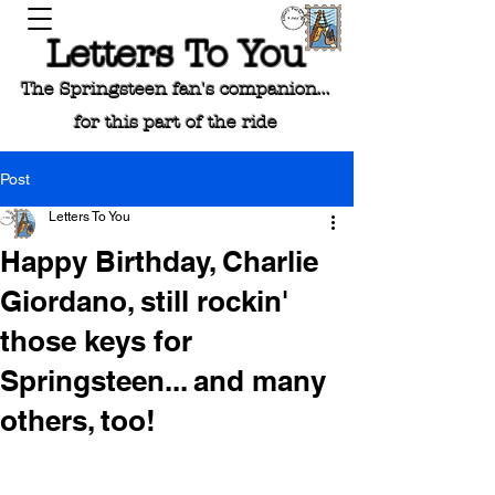
Letters To You
The Springsteen fan's companion...
for this part of the ride
Post
Letters To You
Happy Birthday, Charlie
Giordano, still rockin'
those keys for
Springsteen... and many
others, too!