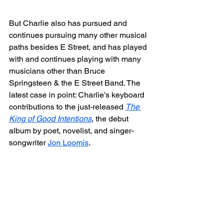
But Charlie also has pursued and 
continues pursuing many other musical 
paths besides E Street, and has played 
with and continues playing with many 
musicians other than Bruce 
Springsteen & the E Street Band. The 
latest case in point: Charlie's keyboard 
contributions to the just-released 
The 
King of Good Intentions
, the debut 
album by poet, novelist, and singer-
songwriter 
Jon Loomis
.