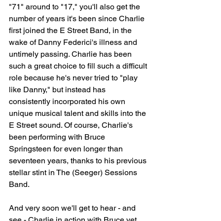
"71" around to "17," you'll also get the 
number of years it's been since Charlie 
first joined the E Street Band, in the 
wake of Danny Federici's illness and 
untimely passing. Charlie has been 
such a great choice to fill such a difficult 
role because he's never tried to "play 
like Danny," but instead has 
consistently incorporated his own 
unique musical talent and skills into the 
E Street sound. Of course, Charlie's 
been performing with Bruce 
Springsteen for even longer than 
seventeen years, thanks to his previous 
stellar stint in The (Seeger) Sessions 
Band.
And very soon we'll get to hear - and 
see - Charlie in action with Bruce yet 