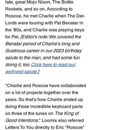
late, great Mojo Nixon, The Bottle 
Rockets, and so on. According to 
Roscoe, he met Charlie when The Del-
Lords were touring with Pat Benatar in 
the '80s, and Charlie was playing keys 
for Pat. 
[Editor's note: We covered the 
Benatar period of Charlie's long and 
illustrious career in our 2023 birthday 
salute to the man, and had some fun 
doing it, too. 
Click here to read our 
archived salute.
]
"Charlie and Roscoe have collaborated 
on a lot of projects together over the 
years. So that’s how Charlie ended up 
doing those incredible keyboard parts 
on three of the tunes on 
The King of 
Good Intentions
." Loomis also referred 
Letters To You directly to Eric "Roscoe" 