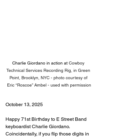
Charlie Giordano in action at 
Cowboy 
Technical Services Recording Rig, in Green 
Point, Brooklyn, NYC - photo courtesy of 
Eric “Roscoe” Ambel - used with permission
October 13, 2025
Happy 71st Birthday to E Street Band 
keyboardist Charlie Giordano. 
Coincidentally, if you flip those digits in 