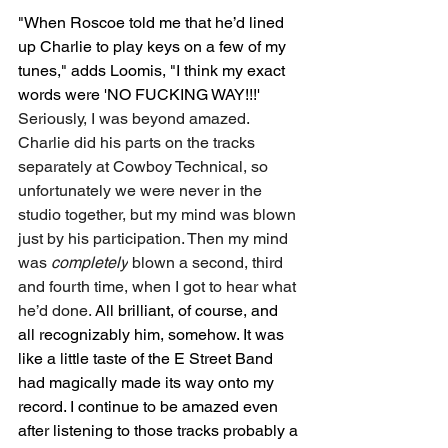
"When Roscoe told me that he’d lined 
up Charlie to play keys on a few of my 
tunes," adds Loomis, "I think my exact 
words were 'NO FUCKING WAY!!!' 
Seriously, I was beyond amazed. 
Charlie did his parts on the tracks 
separately at Cowboy Technical, so 
unfortunately we were never in the 
studio together, but my mind was blown 
just by his participation. Then my mind 
was 
completely
 blown a second, third 
and fourth time, when I got to hear what 
he’d done.
 All brilliant, of course, and 
all recognizably him, somehow. It was 
like a little taste of the E Street Band 
had magically made its way onto my 
record. I continue to be amazed even 
after listening to those tracks probably a 