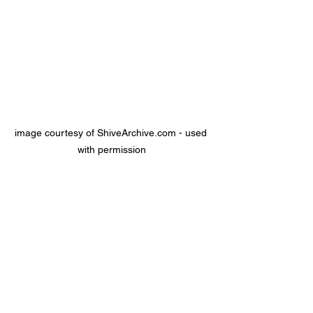
image courtesy of ShiveArchive.com - used 
with permission