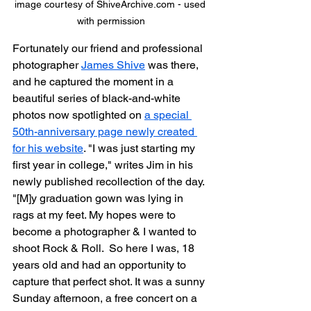
image courtesy of ShiveArchive.com - used 
with permission
Fortunately our friend and professional 
photographer 
James Shive
 was there, 
and he captured the moment in a 
beautiful series of black-and-white 
photos now spotlighted on 
a special 
50th-anniversary page newly created 
for his website
. "I was just starting my 
first year in college," writes Jim in his 
newly published recollection of the day. 
"[M]y graduation gown was lying in 
rags at my feet. My hopes were to 
become a photographer & I wanted to 
shoot Rock & Roll.  So here I was, 18 
years old and had an opportunity to 
capture that perfect shot. It was a sunny 
Sunday afternoon, a free concert on a 