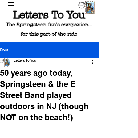
Letters To You
The Springsteen fan's companion...
for this part of the ride
Post
Letters To You
50 years ago today,
Springsteen & the E
Street Band played
outdoors in NJ (though
NOT on the beach!)