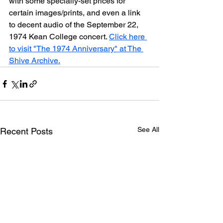
with some specially-set prices for 
certain images/prints, and even a link 
to decent audio of the September 22, 
1974 Kean College concert. 
Click here 
to visit "The 1974 Anniversary" at The 
Shive Archive.
See All
Recent Posts