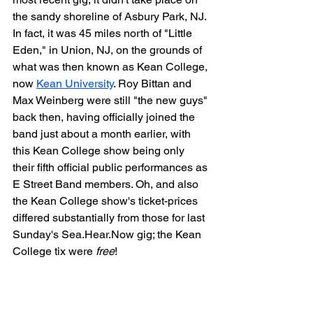
the sandy shoreline of Asbury Park, NJ. 
In fact, it was 45 miles north of "Little 
Eden," in Union, NJ, on the grounds of 
what was then known as Kean College, 
now 
Kean University
. Roy Bittan and 
Max Weinberg were still "the new guys" 
back then, having officially joined the 
band just about a month earlier, with 
this Kean College show being only 
their fifth official public performances as 
E Street Band members. Oh, and also 
the Kean College show's ticket-prices 
differed substantially from those for last 
Sunday's Sea.Hear.Now gig; the Kean 
College tix were 
free
!