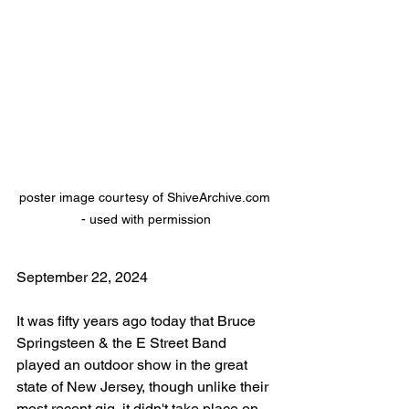
poster image courtesy of ShiveArchive.com 
- used with permission
September 22, 2024
It was fifty years ago today that Bruce 
Springsteen & the E Street Band 
played an outdoor show in the great 
state of New Jersey, though unlike their 
most recent gig, it didn't take place on 