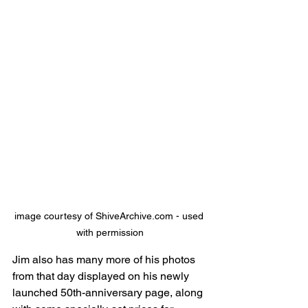
image courtesy of ShiveArchive.com - used 
with permission
Jim also has many more of his photos 
from that day displayed on his newly 
launched 50th-anniversary page, along 