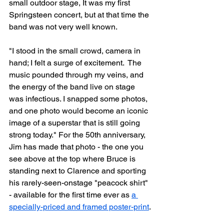
small outdoor stage, It was my first 
Springsteen concert, but at that time the 
band was not very well known. 
"I stood in the small crowd, camera in 
hand; I felt a surge of excitement.  The 
music pounded through my veins, and 
the energy of the band live on stage 
was infectious. I snapped some photos, 
and one photo would become an iconic 
image of a superstar that is still going 
strong today." For the 50th anniversary, 
Jim has made that photo - the one you 
see above at the top where Bruce is 
standing next to Clarence and sporting 
his rarely-seen-onstage "peacock shirt" 
- available for the first time ever as 
a 
specially-priced and framed poster-print
.