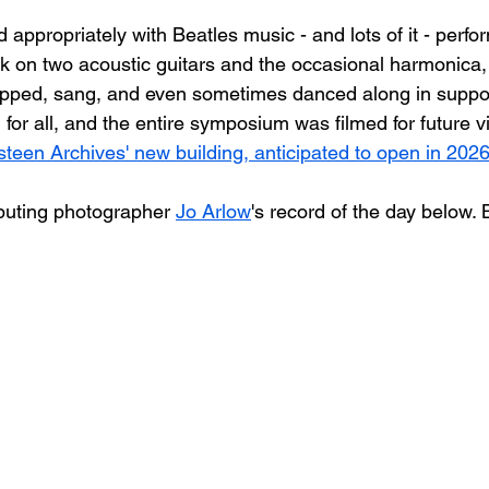
d appropriately with Beatles music - and lots of it - perfo
k on two acoustic guitars and the occasional harmonica, 
apped, sang, and even sometimes danced along in suppor
for all, and the entire symposium was filmed for future v
steen Archives' new building, anticipated to open in 2026
buting photographer 
Jo Arlow
's record of the day below. 