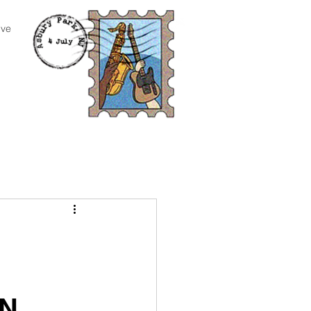
ive
AN