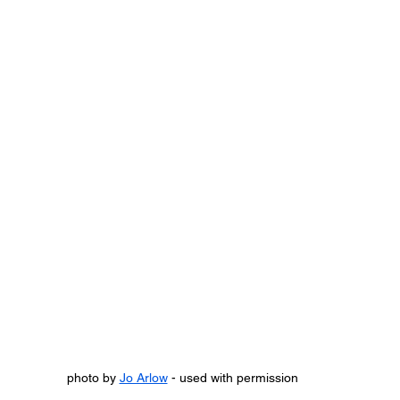
photo by 
Jo Arlow
 - used with permission