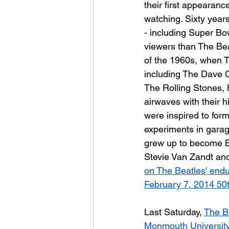
their first appearanc
watching. Sixty years
- including Super Bo
viewers than The Beatl
of the 1960s, when T
including The Dave 
The Rolling Stones,
airwaves with their 
were inspired to for
experiments in garag
grew up to become B
Stevie Van Zandt an
on The Beatles' endur
February 7, 2014 50t
Last Saturday, 
The B
Monmouth Universit