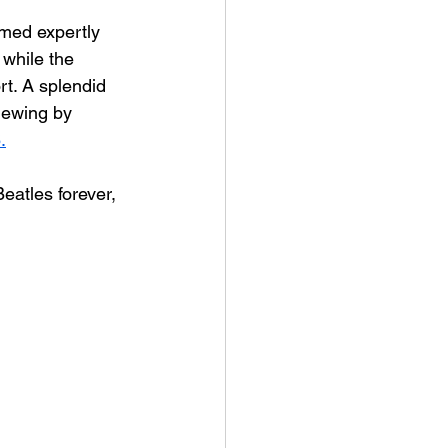
rmed expertly 
while the 
t. A splendid 
iewing by 
.
Beatles forever, 