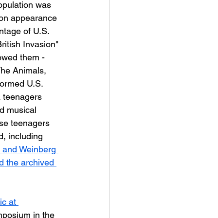
opulation was 
sion appearance 
ntage of U.S. 
ritish Invasion" 
lowed them - 
he Animals, 
formed U.S. 
. teenagers 
ed musical 
se teenagers 
, including 
, and Weinberg 
d the archived 
c at 
mposium in the 