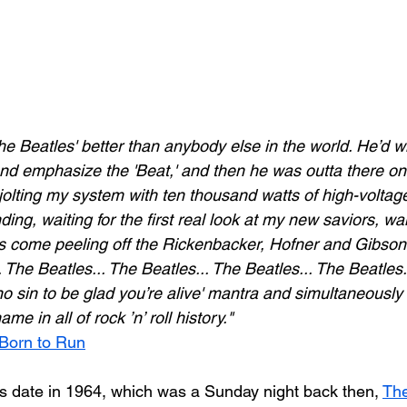
he Beatles' better than anybody else in the world. He’d w
and emphasize the 'Beat,' and then he was outta there on th
olting my system with ten thousand watts of high-voltage 
ding, waiting for the first real look at my new saviors, wai
es come peeling off the Rickenbacker, Hofner and Gibson g
 The Beatles... The Beatles... The Beatles... The Beatles.
’t no sin to be glad you’re alive' mantra and simultaneously
e in all of rock ’n’ roll history."
Born to Run
is date in 1964, which was a Sunday night back then, 
The