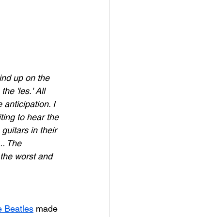
ind up on the 
e 'les.' All 
anticipation. I 
ting to hear the 
uitars in their 
.. The 
 the worst and 
 Beatles
 made 