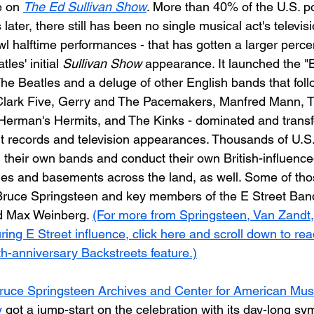
e on 
The Ed Sullivan Show
. More than 40% of the U.S. p
 later, there still has been no single musical act's televi
wl halftime performances - that has gotten a larger perce
es' initial 
Sullivan Show
 appearance. It launched the "B
he Beatles and a deluge of other English bands that fol
Clark Five, Gerry and The Pacemakers, Manfred Mann, T
 Herman's Hermits, and The Kinks - dominated and trans
hit records and television appearances. Thousands of U.S
m their own bands and conduct their own British-influenc
es and basements across the land, as well. Some of tho
ruce Springsteen and key members of the E Street Band
d Max Weinberg. 
(For more from Springsteen, Van Zandt
ing E Street influence, click here and scroll down to rea
h-anniversary Backstreets feature.)
ruce Springsteen Archives and Center for American Musi
y
 got a jump-start on the celebration with its day-long sy