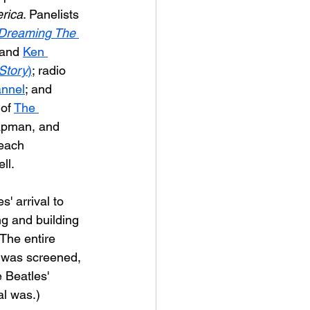
rica
. 
Panelists 
Dreaming The 
 and 
Ken 
Story
)
; radio 
annel
; and 
 of 
The 
hapman, and 
each 
ll.
' arrival to 
ng and building 
The entire 
- was screened, 
 Beatles' 
al was.)