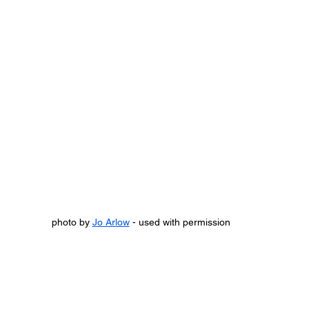
photo by 
Jo Arlow
 - used with permission