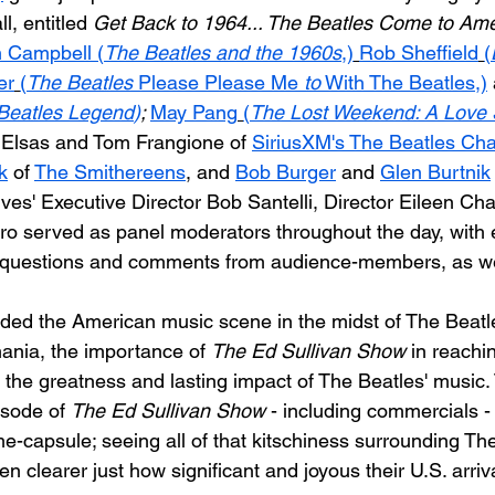
l, entitled 
Get Back to 1964... The Beatles Come to Ame
 Campbell (
The Beatles and the 1960s
,)
Rob Sheffield
(
er
(
The Beatles 
Please Please Me
 to
 With The Beatles,)
 Beatles Legend
)
; 
May Pang
(
The Lost Weekend: A Love 
 Elsas and Tom Frangione of 
SiriusXM's The Beatles Ch
k
 of 
The Smithereens
, and 
Bob Burger
 and 
Glen Burtnik
ives' Executive Director Bob Santelli, Director Eileen C
ro served as panel moderators throughout the day, with 
g questions and comments from audience-members, as we
ded the American music scene in the midst of The Beatles
ania, the importance of 
The Ed Sullivan Show
 in reachi
 the greatness and lasting impact of The Beatles' music. 
sode of 
The Ed Sullivan Show
 - including commercials 
me-capsule; seeing all of that kitschiness surrounding The
 clearer just how significant and joyous their U.S. arriv