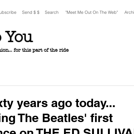
ubscribe
Send $ $
Search
"Meet Me Out On The Web"
Arch
o You
n... for this part of the ride
xty years ago today...
ng The Beatles' first
nce on THE ED SULLIV