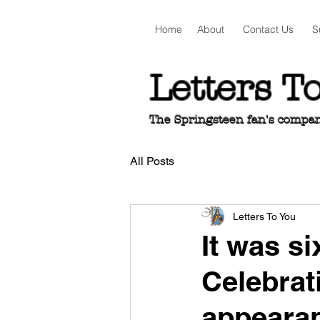
Home
About
Contact Us
S
Letters T
The Springsteen fan's companio
All Posts
Letters To You
It was si
Celebrati
appeara