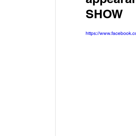
SHOW
https://www.facebook