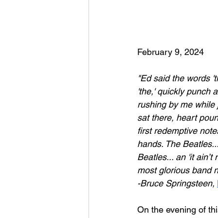
February 9, 2024
"Ed said the words 't
'the,' quickly punch 
rushing by me while j
sat there, heart poun
first redemptive not
hands. The Beatles...
Beatles... an 'it ain
most glorious band nam
-Bruce Springsteen,
On the evening of th