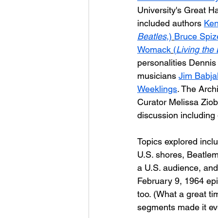
University's Great Hal
included authors 
Ken
Beatles
,)
Bruce Spiz
Womack
(
Living the
personalities Dennis
musicians 
Jim Babja
Weeklings
. The Arch
Curator Melissa Ziob
discussion includin
Topics explored inclu
U.S. shores, Beatlem
a U.S. audience, and
February 9, 1964 epi
too. (What a great ti
segments made it even