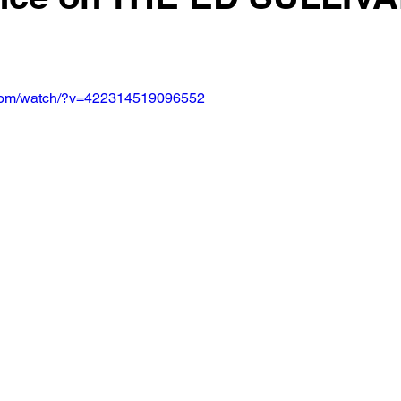
.com/watch/?v=422314519096552