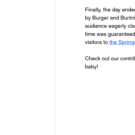
Finally, the day ende
by Burger and Burtni
audience eagerly cl
time was guaranteed 
visitors to 
the Spring
Check out our contri
baby!