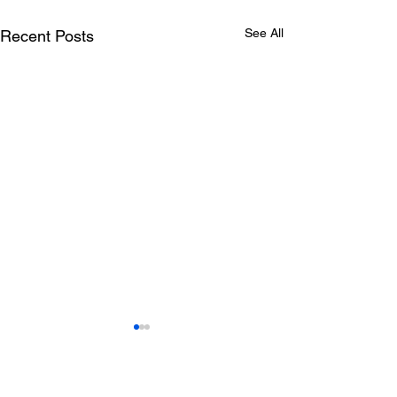
See All
Recent Posts