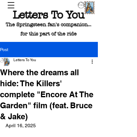
Letters To You
The Springsteen fan's companion...
for this part of the ride
Post
Letters To You
Where the dreams all
hide: The Killers'
complete "Encore At The
Garden" film (feat. Bruce
& Jake)
April 16, 2025