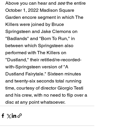
Above you can hear and 
see
 the entire 
October 1, 2022 Madison Square 
Garden encore segment in which The 
Killers were joined by Bruce 
Springsteen and Jake Clemons on 
"Badlands" and "Born To Run," in 
between which Springsteen also 
performed with The Killers on 
"Dustland," their retitled/re-recorded-
with-Springsteen version of "A 
Dustland Fairytale." Sixteen minutes 
and twenty-six seconds total running 
time, courtesy of director Giorgio Testi 
and his crew, with no need to flip over a 
disc at any point whatsoever.