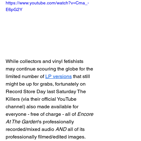
https://www.youtube.com/watch?v=Cma_-
E6pG2Y
While collectors and vinyl fetishists 
may continue scouring the globe for the 
limited number of 
LP versions
 that still 
might be up for grabs, fortunately on 
Record Store Day last Saturday The 
Killers (via their official YouTube 
channel) also made available for 
everyone - free of charge - all of 
Encore 
At The Garden
's professionally 
recorded/mixed audio 
AND
 all of its 
professionally filmed/edited images. 