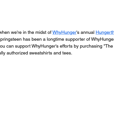
 when we're in the midst of 
WhyHunger
's annual 
Hungerth
Springsteen has been a longtime supporter of WhyHunger,
you can support WhyHunger's efforts by purchasing "The
lly authorized sweatshirts and tees.