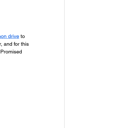
on drive
 to 
 and for this 
 Promised 