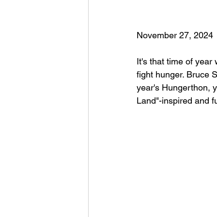
November 27, 2024
It's that time of year
fight hunger. Bruce 
year's Hungerthon, 
Land"-inspired and fu