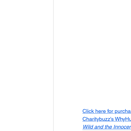
Click here for purch
Charitybuzz's WhyHun
Wild and the Innocen