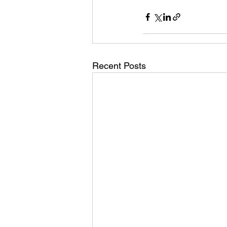
Recent Posts