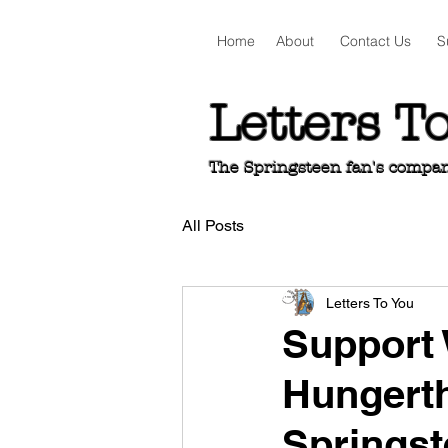
Home
About
Contact Us
S
Letters T
The Springsteen fan's companio
All Posts
Letters To You
Support
Hungerth
Springs