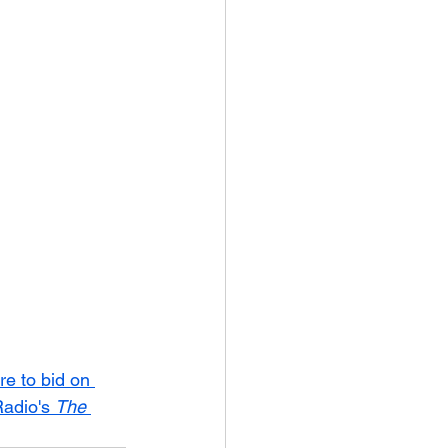
re to bid on 
adio's 
The 