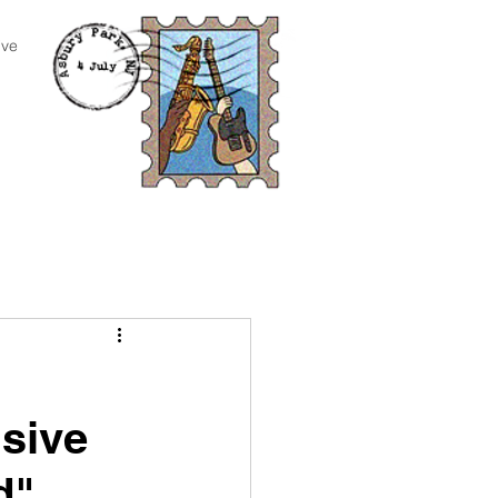
ive
sive
d"