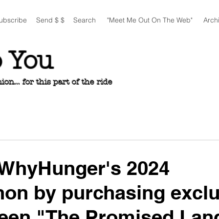
ubscribe
Send $ $
Search
"Meet Me Out On The Web"
Arch
o You
n... for this part of the ride
 WhyHunger's 2024
on by purchasing exclu
teen "The Promised Lan