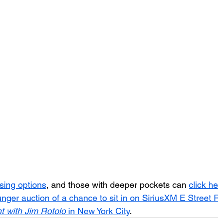
asing options
, and those with deeper pockets can 
click he
ger auction of a chance to sit in on SiriusXM E Street R
t with Jim Rotolo
 in New York City
.