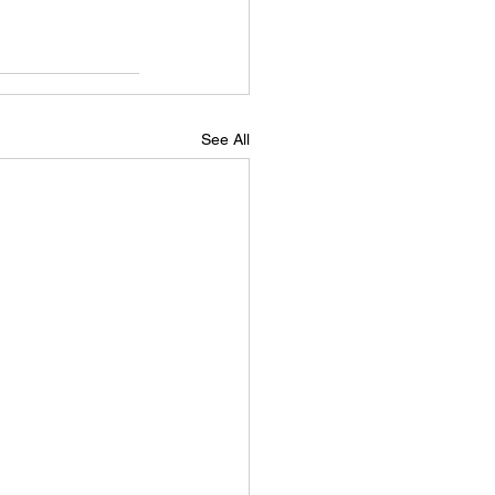
See All