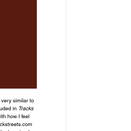
very similar to 
luded in 
Tracks 
ith how I feel 
ackstreets.com 