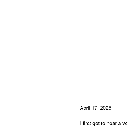
April 17, 2025
I first got to hear a