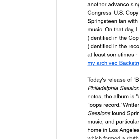
another advance sing
Congress' U.S. Copyr
Springsteen fan with
music. On that day, I 
(identified in the Co
(identified in the re
at least sometimes - 
my archived Backstre
Today's release of "Bl
Philadelphia Sessio
notes, the album is 
'loops record.' Writt
Sessions
 found Spri
music, and particular
home in Los Angeles
which formed a rhyth