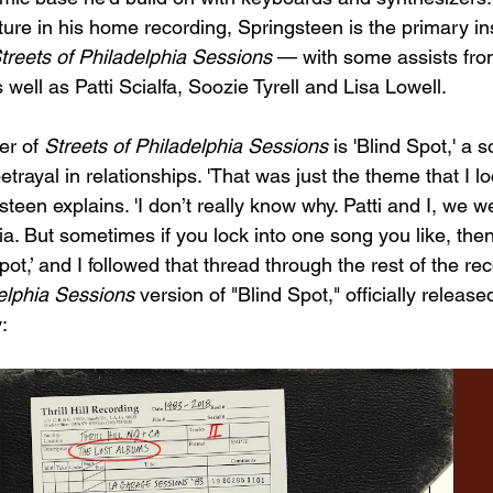
ure in his home recording, Springsteen is the primary in
treets of Philadelphia Sessions
 — with some assists fro
well as Patti Scialfa, Soozie Tyrell and Lisa Lowell. 
er of 
Streets of Philadelphia Sessions
 is 'Blind Spot,' a 
trayal in relationships. 'That was just the theme that I lo
teen explains. 'I don’t really know why. Patti and I, we w
nia. But sometimes if you lock into one song you like, then
pot,’ and I followed that thread through the rest of the rec
delphia Sessions
 version of "Blind Spot," officially release
: