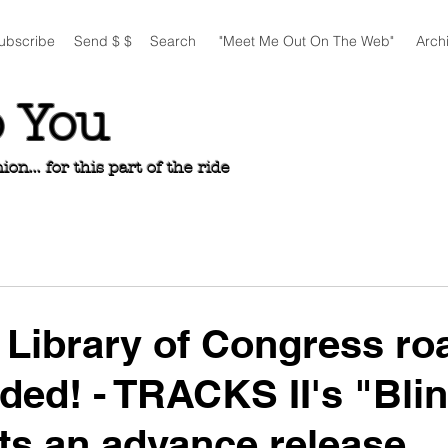
ubscribe
Send $ $
Search
"Meet Me Out On The Web"
Arch
o You
n... for this part of the ride
Library of Congress ro
eded! - TRACKS II's "Bli
ts an advance release