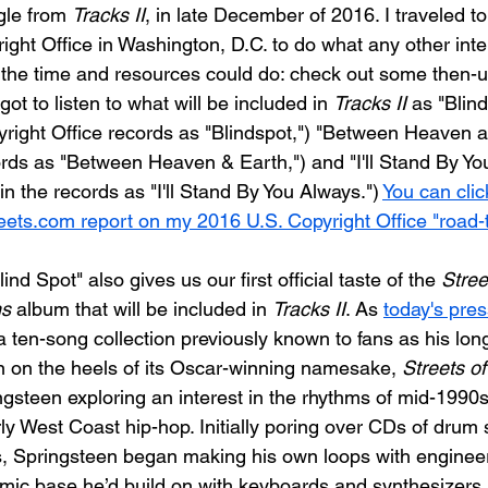
le from 
Tracks II
, in late December of 2016. I traveled to
ight Office in Washington, D.C. to do what any other inte
 the time and resources could do: check out some then-
got to listen to what will be included in 
Tracks II
 as "Blin
pyright Office records as "Blindspot,") "Between Heaven 
cords as "Between Heaven & Earth,") and "I'll Stand By You"
in the records as "I'll Stand By You Always.") 
You can clic
ets.com report on my 2016 U.S. Copyright Office "road-tr
ind Spot" also gives us our first official taste of the 
Stree
ns
 album that will be included in 
Tracks II
. As 
today's pres
"a ten-song collection previously known to fans as his lo
en on the heels of its Oscar-winning namesake, 
Streets of
ngsteen exploring an interest in the rhythms of mid-199
ly West Coast hip-hop. Initially poring over CDs of drum 
, Springsteen began making his own loops with enginee
mic base he’d build on with keyboards and synthesizers.