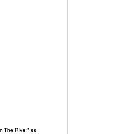
In The River" as 