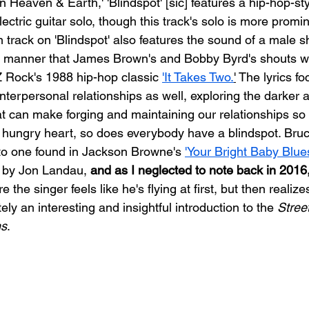
 Heaven & Earth,' 'Blindspot' [sic] features a hip-hop-sty
ctric guitar solo, though this track's solo is more promi
 track on 'Blindspot' also features the sound of a male s
 manner that James Brown's and Bobby Byrd's shouts w
Rock's 1988 hip-hop classic 
'It Takes Two.
'
 The lyrics fo
interpersonal relationships as well, exploring the darker 
t can make forging and maintaining our relationships so di
 hungry heart, so does everybody have a blindspot. Bruc
 to one found in Jackson Browne's 
'Your Bright Baby Blue
 by Jon Landau, 
and as I neglected to note back in 2016,
e the singer feels like he's flying at first, but then realize
ely an interesting and insightful introduction to 
the 
Street
ns
.