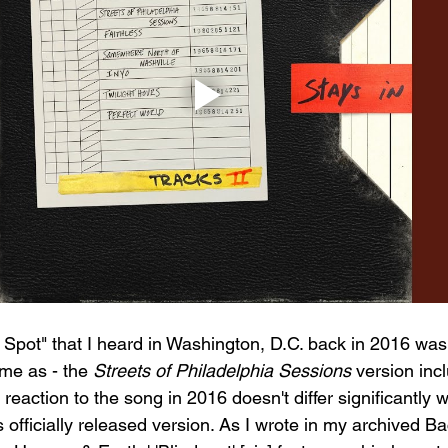
 Spot" that I heard in Washington, D.C. back in 2016 was 
ame as - the 
Streets of Philadelphia Sessions
 version inc
l reaction to the song in 2016 doesn't differ significantly w
 officially released version. As I wrote in my archived B