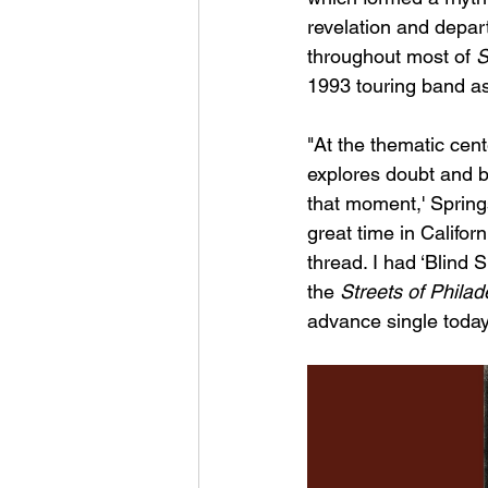
revelation and depart
throughout most of 
S
1993 touring band as 
"At the thematic cent
explores doubt and be
that moment,' Springs
great time in Califor
thread. I had ‘Blind S
the 
Streets of Phila
advance single today