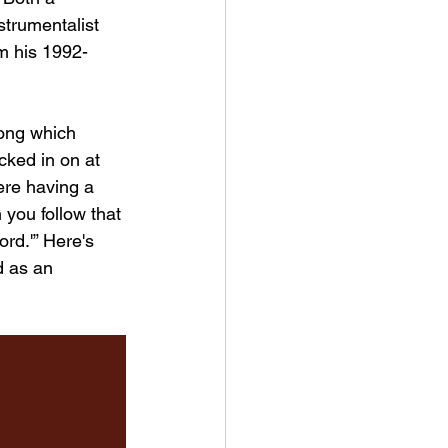
strumentalist 
m his 1992-
song which 
cked in on at 
ere having a 
 you follow that 
ord.'” Here's 
d as an 