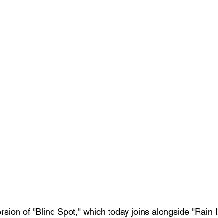
 version of "Blind Spot," which today joins alongside "Rain 