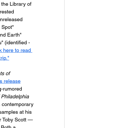
 the Library of 
rested 
unreleased 
d Spot" 
and Earth" 
 (identified - 
k here to read 
ip."
ts of 
s release
ng-rumored 
 Philadelphia 
0s contemporary 
samples at his 
r Toby Scott — 
 Both a 