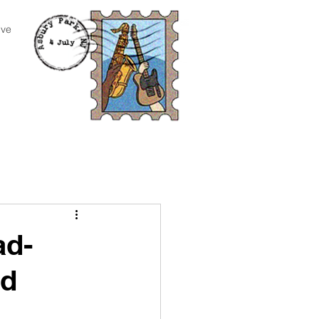
ive
ad-
nd