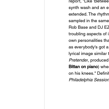
report, "
Like 'Between
synth wash and an ele
extended. The rhythm
sampled in the same
Rob Base and DJ EZ 
troubling aspects of 
own personalities tha
as everybody's got a
lyrical image similar
Pretender
, produced
Bittan on piano
) wher
on his knees." Definit
Philadelphia Sessio