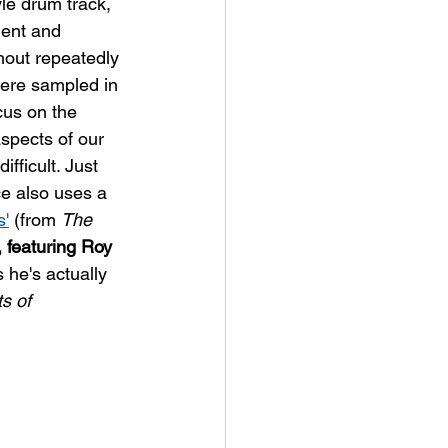
le drum track, 
nent and 
hout repeatedly 
ere sampled in 
cus on the 
aspects of our 
fficult. Just 
e also uses a 
s'
 (from 
The 
 featuring Roy 
s he's actually 
s of 