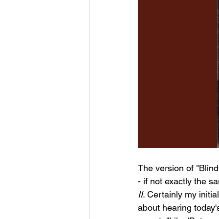
The version of "Blind
- if not exactly the s
II
. Certainly my initia
about hearing today's