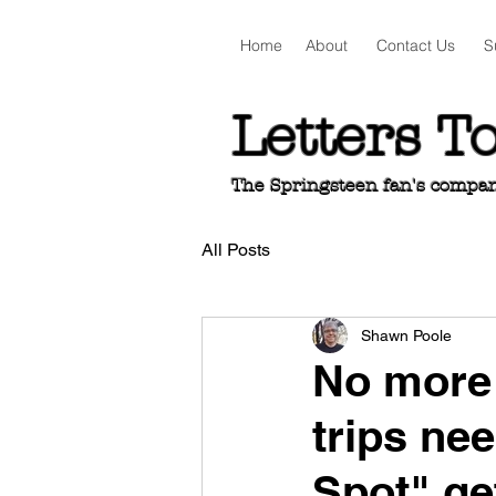
Home
About
Contact Us
S
Letters T
The Springsteen fan's companio
All Posts
Shawn Poole
No more 
trips ne
Spot" ge