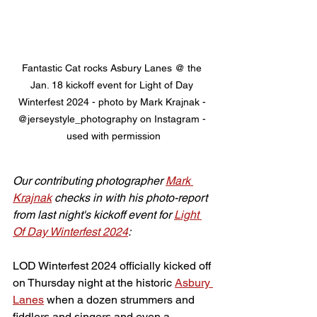
Fantastic Cat rocks Asbury Lanes @ the 
Jan. 18 kickoff event for Light of Day 
Winterfest 2024 - photo by Mark Krajnak - 
@jerseystyle_photography on Instagram - 
used with permission
Our contributing photographer 
Mark 
Krajnak
 checks in with his photo-report 
from last night's kickoff event for 
Light 
Of Day Winterfest 2024
:
LOD Winterfest 2024 officially kicked off 
on Thursday night at the historic 
Asbury 
Lanes
 when a dozen strummers and 
fiddlers and singers and even a 