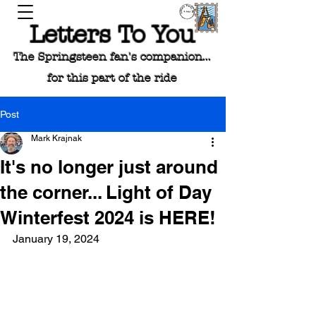
Letters To You
The Springsteen fan's companion...
for this part of the ride
Post
Mark Krajnak
It's no longer just around
the corner... Light of Day
Winterfest 2024 is HERE!
January 19, 2024