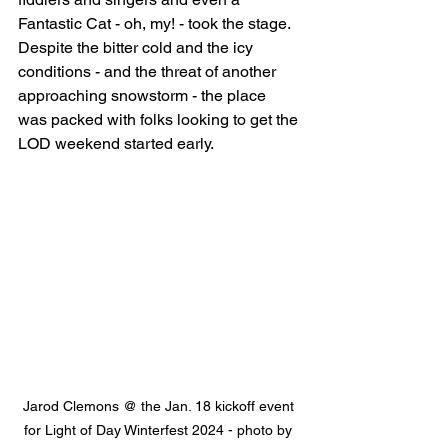
Fantastic Cat - oh, my! - took the stage. 
Despite the bitter cold and the icy 
conditions - and the threat of another 
approaching snowstorm - the place 
was packed with folks looking to get the 
LOD weekend started early. 
Jarod Clemons @ the Jan. 18 kickoff event 
for Light of Day Winterfest 2024 - photo by 