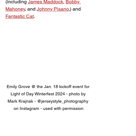
(including 
James Maddock
, 
Bobby 
Mahoney
, and 
Johnny Pisano
,) and 
Fantastic Cat
.
Emily Grove @ the Jan. 18 kickoff event for 
Light of Day Winterfest 2024 - photo by 
Mark Krajnak - @jerseystyle_photography 
on Instagram - used with permission