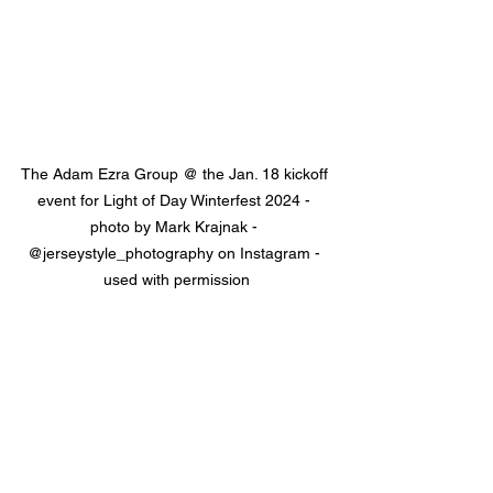
The Adam Ezra Group @ the Jan. 18 kickoff 
event for Light of Day Winterfest 2024 - 
photo by Mark Krajnak - 
@jerseystyle_photography on Instagram - 
used with permission