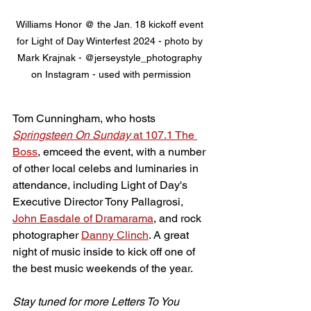
Williams Honor @ the Jan. 18 kickoff event 
for Light of Day Winterfest 2024 - photo by 
Mark Krajnak - @jerseystyle_photography 
on Instagram - used with permission
Tom Cunningham, who hosts 
Springsteen On Sunday
 at 107.1 The 
Boss
, emceed the event, with a number 
of other local celebs and luminaries in 
attendance, including Light of Day's 
Executive Director Tony Pallagrosi, 
John Easdale of Dramarama
, and rock 
photographer 
Danny Clinch
. A great 
night of music inside to kick off one of 
the best music weekends of the year.
Stay tuned for more Letters To You 