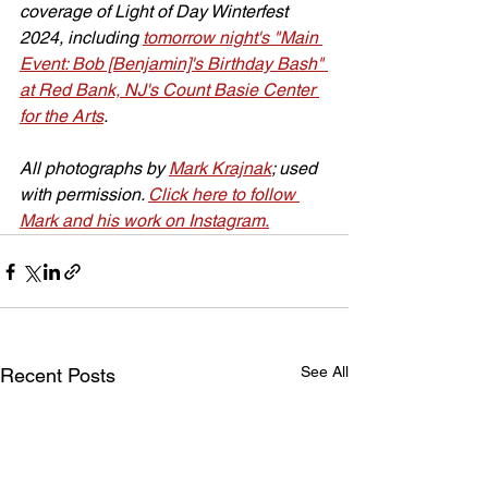
coverage of Light of Day Winterfest 
2024, including 
tomorrow night's "Main 
Event: Bob [Benjamin]'s Birthday Bash" 
at Red Bank, NJ's Count Basie Center 
for the Arts
.
All photographs by 
Mark Krajnak
; used 
with permission. 
Click here to follow 
Mark and his work on Instagram.
See All
Recent Posts