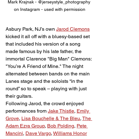
Mark Krajnak - @jerseystyle_photography 
on Instagram - used with permission
Asbury Park, NJ’s own 
Jarod Clemons
kicked it all off with a bluesy-based set 
that included his version of a song 
made famous by his late father, the 
immortal Clarence "Big Man" Clemons: 
"You’re A Friend of Mine." The night 
alternated between bands on the main 
Lanes stage and the soloists “in the 
round” so to speak – playing with just 
their guitars. 
Following Jarod, the crowd enjoyed 
performances from 
Jake Thistle
, 
Emily 
Grove
, 
Lisa Bouchelle & The Bleu
, 
The 
Adam Ezra Group
, 
Bob Polding
, 
Pete 
Mancini
, 
Dave Vargo
, 
Williams Honor