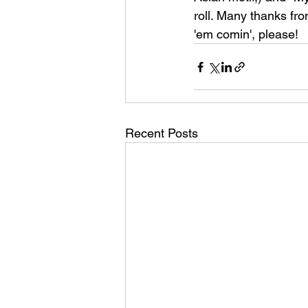
roll. Many thanks from
'em comin', please!
Recent Posts