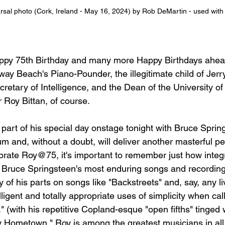
earsal photo (Cork, Ireland - May 16, 2024) by Rob DeMartin - used wit
appy 75th Birthday and many more Happy Birthdays ahea
ay Beach's Piano-Pounder, the illegitimate child of Jerr
retary of Intelligence, and the Dean of the University of
r Roy Bittan, of course.
 part of his special day onstage tonight with Bruce Sprin
um and, without a doubt, will deliver another masterful p
brate Roy@75, it's important to remember just how integra
 Bruce Springsteen's most enduring songs and recordings
y of his parts on songs like "Backstreets" and, say, any li
lligent and totally appropriate uses of simplicity when cal
" (with his repetitive Copland-esque "open fifths" tinged w
y Hometown," Roy is among the greatest musicians in all