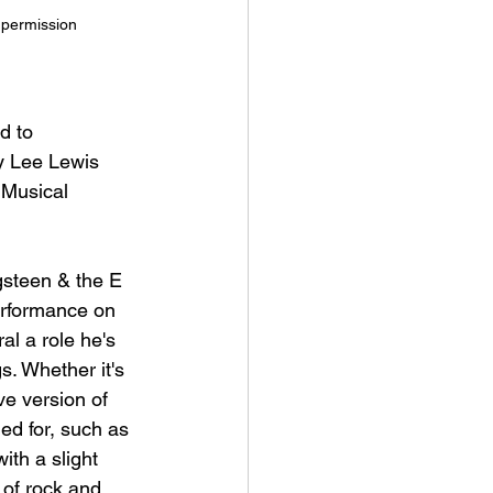
h permission
d to 
y Lee Lewis 
 Musical 
gsteen & the E 
erformance on 
l a role he's 
. Whether it's 
ve version of 
led for, such as 
ith a slight 
 of rock and 