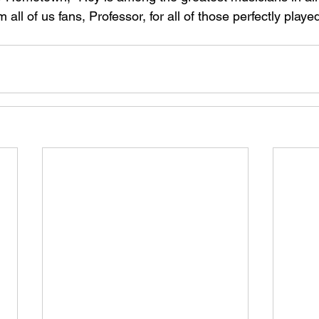
 all of us fans, Professor, for all of those perfectly play