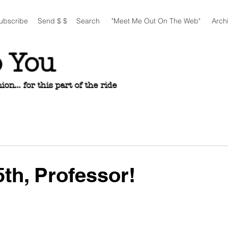
ubscribe
Send $ $
Search
"Meet Me Out On The Web"
Arch
o You
n... for this part of the ride
th, Professor!