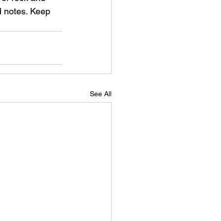
ed notes. Keep 
See All