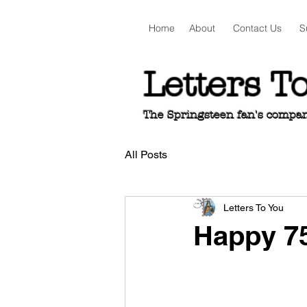
Home
About
Contact Us
S
Letters T
The Springsteen fan's companio
All Posts
Letters To You
Happy 75