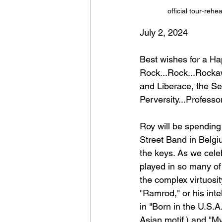
official tour-reh
July 2, 2024
Best wishes for a H
Rock...Rock...Rockaw
and Liberace, the Sec
Perversity...Professo
Roy will be spending
Street Band in Belgi
the keys. As we cele
played in so many of
the complex virtuosit
"Ramrod," or his inte
in "Born in the U.S.A.
Asian motif,) and "M