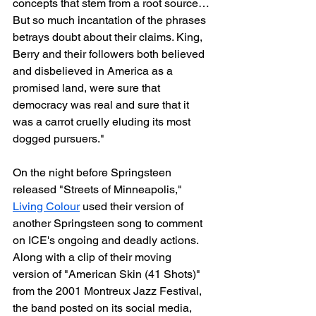
concepts that stem from a root source… 
But so much incantation of the phrases 
betrays doubt about their claims. King, 
Berry and their followers both believed 
and disbelieved in America as a 
promised land, were sure that 
democracy was real and sure that it 
was a carrot cruelly eluding its most 
dogged pursuers."
On the night before Springsteen 
released "Streets of Minneapolis," 
Living Colour
 used their version of 
another Springsteen song to comment 
on ICE's ongoing and deadly actions. 
Along with a clip of their moving 
version of "American Skin (41 Shots)" 
from the 2001 Montreux Jazz Festival, 
the band posted on its social media, 