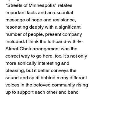
"Streets of Minneapolis" relates 
important facts and an essential 
message of hope and resistance, 
resonating deeply with a significant 
number of people, present company 
included. I think the full-band-with-E-
Street-Choir arrangement was the 
correct way to go here, too. It's not only 
more sonically interesting and 
pleasing, but it better conveys the 
sound and spirit behind many different 
voices in the beloved community rising 
up to support each other and band 
together in organized, non-violent 
resistance to ICE's deliberate, vicious 
attacks. In the midst of a modern-day 
struggle, it evokes the spirit - and even 
some of the musical and lyrical 