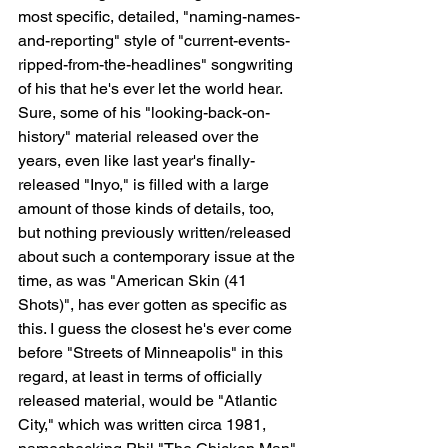
most specific, detailed, "naming-names-
and-reporting" style of "current-events-
ripped-from-the-headlines" songwriting 
of his that he's ever let the world hear. 
Sure, some of his "looking-back-on-
history" material released over the 
years, even like last year's finally-
released "Inyo," is filled with a large 
amount of those kinds of details, too, 
but nothing previously written/released 
about such a contemporary issue at the 
time, as was "American Skin (41 
Shots)", has ever gotten as specific as 
this. I guess the closest he's ever come 
before "Streets of Minneapolis" in this 
regard, at least in terms of officially 
released material, would be "Atlantic 
City," which was written circa 1981, 