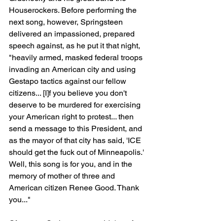
Houserockers. Before performing the 
next song, however, Springsteen 
delivered an impassioned, prepared 
speech against, as he put it that night, 
"heavily armed, masked federal troops 
invading an American city and using 
Gestapo tactics against our fellow 
citizens... [I]f you believe you don't 
deserve to be murdered for exercising 
your American right to protest... then 
send a message to this President, and 
as the mayor of that city has said, 'ICE 
should get the fuck out of Minneapolis.' 
Well, this song is for you, and in the 
memory of mother of three and 
American citizen Renee Good. Thank 
you..."