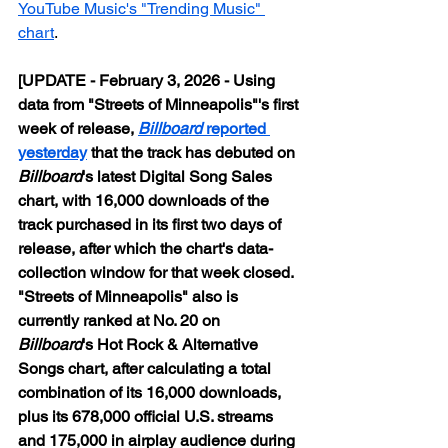
YouTube Music's "Trending Music" 
chart
.
[UPDATE - February 3, 2026 - Using 
data from "Streets of Minneapolis"'s first 
week of release, 
Billboard
 reported 
yesterday
 that the track has debuted on 
Billboard
's latest Digital Song Sales 
chart, with 16,000 downloads of the 
track purchased in its first two days of 
release, after which the chart's data-
collection window for that week closed. 
"Streets of Minneapolis" also is 
currently ranked at No. 20 on 
Billboard
's Hot Rock & Alternative 
Songs chart, after calculating a total 
combination of its 16,000 downloads, 
plus its 678,000 official U.S. streams 
and 175,000 in airplay audience during 