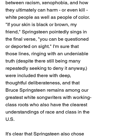
between racism, xenophobia, and how 
they ultimately can harm - or even kill - 
white people as well as people of color. 
"If your skin is black or brown, my 
friend," Springsteen pointedly sings in 
the final verse, "you can be questioned 
or deported on sight." I'm sure that 
those lines, ringing with an undeniable 
truth (despite there still being many 
repeatedly seeking to deny it anyway,) 
were included there with deep, 
thoughtful deliberateness, and that 
Bruce Springsteen remains among our 
greatest white songwriters with working-
class roots who also have the clearest 
understandings of race and class in the 
U.S.
It's clear that Springsteen also chose 