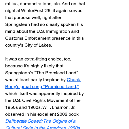
rallies, demonstrations, etc. And on that 
night at WinterFest '26, it again served 
that purpose well, right after 
Springsteen had so clearly spoken his 
mind about the U.S. Immigration and 
Customs Enforcement presence in this 
country's City of Lakes.
It was an extra-fitting choice, too, 
because it's highly likely that 
Springsteen's "The Promised Land" 
was at least partly inspired by 
Chuck 
Berry's great song "Promised Land,"
which itself was apparently inspired by 
the U.S. Civil Rights Movement of the 
1950s and 1960s. 
W.T. Lhamon, Jr. 
observed in his excellent 2002 book 
Deliberate Speed: The Origins of a 
Cultural Style in the American 1950s