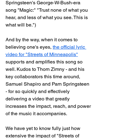
Springsteen's George-W-Bush-era 
song "Magic:" "Trust none of what you 
hear, and less of what you see. This is 
what will be.")
And by the way, when it comes to 
believing one's eyes, 
the official lyric 
video for "Streets of Minneapolis"
supports and amplifies this song so 
well. Kudos to Thom Zimny - and his 
key collaborators this time around, 
Samuel Shapiro and Pam Springsteen 
- for so quickly and effectively 
delivering a video that greatly 
increases the impact, reach, and power 
of the music it accompanies.
We have yet to know fully just how 
extensive the impact of "Streets of 