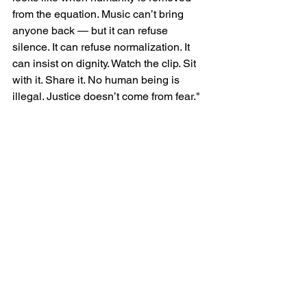
from the equation. Music can’t bring 
anyone back — but it can refuse 
silence. It can refuse normalization. It 
can insist on dignity. Watch the clip. Sit 
with it. Share it. No human being is 
illegal. Justice doesn’t come from fear."