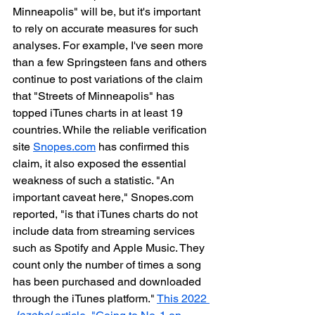
Minneapolis" will be, but it's important 
to rely on accurate measures for such 
analyses. For example, I've seen more 
than a few Springsteen fans and others 
continue to post variations of the claim 
that "Streets of Minneapolis" has 
topped iTunes charts in at least 19 
countries. While the reliable verification 
site 
Snopes.com
 has confirmed this 
claim, it also exposed the essential 
weakness of such a statistic. "An 
important caveat here," Snopes.com 
reported, "is that iTunes charts do not 
include data from streaming services 
such as Spotify and Apple Music. They 
count only the number of times a song 
has been purchased and downloaded 
through the iTunes platform." 
This 2022 