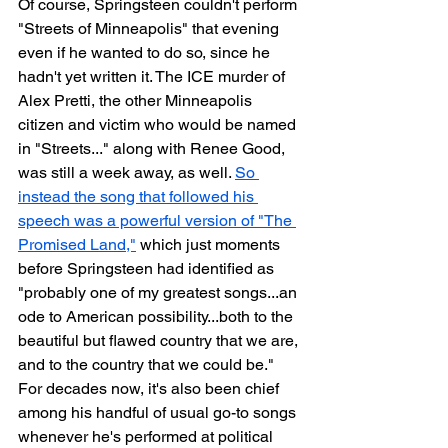
Of course, Springsteen couldn't perform 
"Streets of Minneapolis" that evening 
even if he wanted to do so, since he 
hadn't yet written it. The ICE murder of 
Alex Pretti, the other Minneapolis 
citizen and victim who would be named 
in "Streets..." along with Renee Good, 
was still a week away, as well. 
So 
instead the song that followed his 
speech was a powerful version of "The 
Promised Land,"
 which just moments 
before Springsteen had identified as 
"probably one of my greatest songs...an 
ode to American possibility...both to the 
beautiful but flawed country that we are, 
and to the country that we could be." 
For decades now, it's also been chief 
among his handful of usual go-to songs 
whenever he's performed at political 