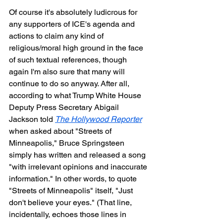
Of course it's absolutely ludicrous for 
any supporters of ICE's agenda and 
actions to claim any kind of 
religious/moral high ground in the face 
of such textual references, though 
again I'm also sure that many will 
continue to do so anyway. After all, 
according to what Trump White House 
Deputy Press Secretary Abigail 
Jackson told 
The Hollywood Reporter
when asked about "Streets of 
Minneapolis," Bruce Springsteen 
simply has written and released a song 
"with irrelevant opinions and inaccurate 
information." In other words, to quote 
"Streets of Minneapolis" itself, "Just 
don't believe your eyes." (That line, 
incidentally, echoes those lines in 