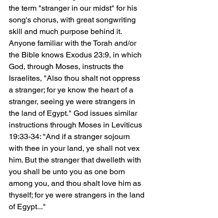
the term "stranger in our midst" for his 
song's chorus, with great songwriting 
skill and much purpose behind it. 
Anyone familiar with the Torah and/or 
the Bible knows Exodus 23:9, in which 
God, through Moses, instructs the 
Israelites, "Also thou shalt not oppress 
a stranger; for ye know the heart of a 
stranger, seeing ye were strangers in 
the land of Egypt." God issues similar 
instructions through Moses in Leviticus 
19:33-34: "And if a stranger sojourn 
with thee in your land, ye shall not vex 
him. But the stranger that dwelleth with 
you shall be unto you as one born 
among you, and thou shalt love him as 
thyself; for ye were strangers in the land 
of Egypt..."