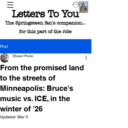
Letters To You
The Springsteen fan's companion...
for this part of the ride
Post
Shawn Poole
From the promised land
to the streets of
Minneapolis: Bruce's
music vs. ICE, in the
winter of '26
Updated:
Mar 5