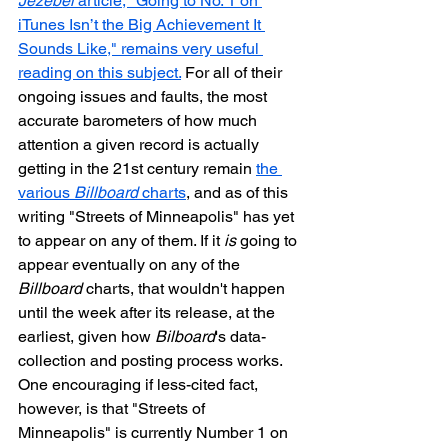
Jezebel
 article, "Going to No. 1 on 
iTunes Isn’t the Big Achievement It 
Sounds Like," remains very useful 
reading on this subject.
 For all of their 
ongoing issues and faults, the most 
accurate barometers of how much 
attention a given record is actually 
getting in the 21st century remain 
the 
various 
Billboard
 charts
, and as of this 
writing "Streets of Minneapolis" has yet 
to appear on any of them. If it 
is
 going to 
appear eventually on any of the 
Billboard
 charts, that wouldn't happen 
until the week after its release, at the 
earliest, given how 
Bilboard
's data-
collection and posting process works. 
One encouraging if less-cited fact, 
however, is that "Streets of 
Minneapolis" is currently Number 1 on 