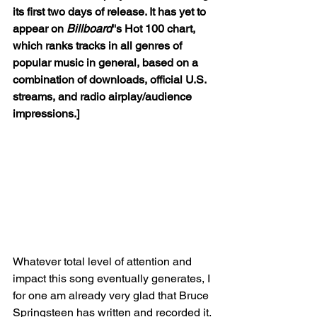
its first two days of release. It has yet to 
appear on 
Billboard
''s Hot 100 chart, 
which ranks tracks in all genres of 
popular music in general, based on a 
combination of downloads, official U.S. 
streams, and radio airplay/audience 
impressions.]
Whatever total level of attention and 
impact this song eventually generates, I 
for one am already very glad that Bruce 
Springsteen has written and recorded it. 