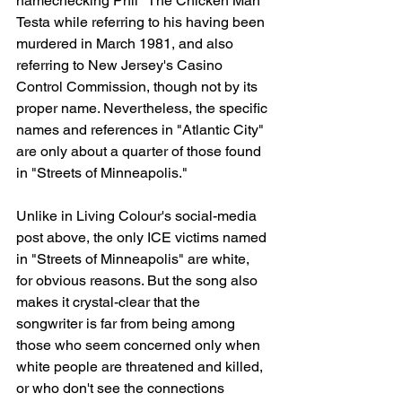
namechecking Phil "The Chicken Man" 
Testa while referring to his having been 
murdered in March 1981, and also 
referring to New Jersey's Casino 
Control Commission, though not by its 
proper name. Nevertheless, the specific 
names and references in "Atlantic City" 
are only about a quarter of those found 
in "Streets of Minneapolis."
Unlike in Living Colour's social-media 
post above, the only ICE victims named 
in "Streets of Minneapolis" are white, 
for obvious reasons. But the song also 
makes it crystal-clear that the 
songwriter is far from being among 
those who seem concerned only when 
white people are threatened and killed, 
or who don't see the connections 