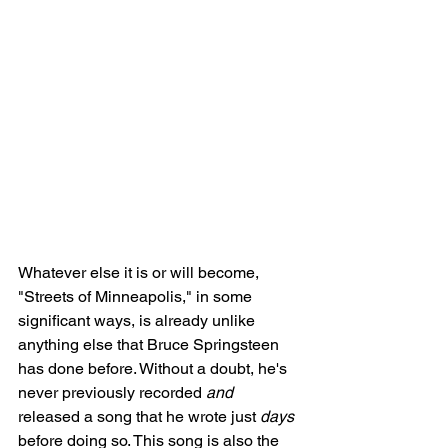
Whatever else it is or will become, 
"Streets of Minneapolis," in some 
significant ways, is already unlike 
anything else that Bruce Springsteen 
has done before. Without a doubt, he's 
never previously recorded 
and
released a song that he wrote just 
days
before doing so. This song is also the 