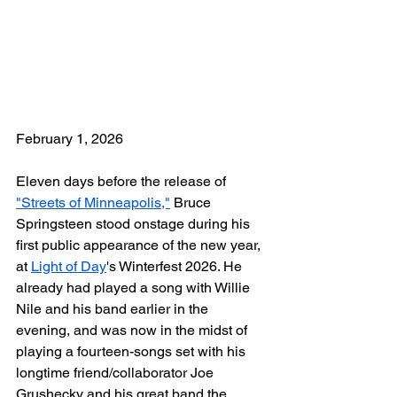
February 1, 2026
Eleven days before the release of 
"Streets of Minneapolis,"
 Bruce 
Springsteen stood onstage during his 
first public appearance of the new year, 
at 
Light of Day
's Winterfest 2026. He 
already had played a song with Willie 
Nile and his band earlier in the 
evening, and was now in the midst of 
playing a fourteen-songs set with his 
longtime friend/collaborator Joe 
Grushecky and his great band the 