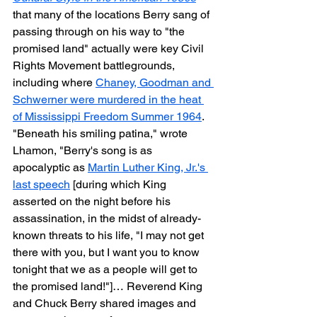
that many of the locations Berry sang of 
passing through on his way to "the 
promised land" actually were key Civil 
Rights Movement battlegrounds, 
including where 
Chaney, Goodman and 
Schwerner were murdered in the heat 
of Mississippi Freedom Summer 1964
. 
"Beneath his smiling patina," wrote 
Lhamon, "Berry's song is as 
apocalyptic as 
Martin Luther King, Jr.'s 
last speech
 [during which King 
asserted on the night before his 
assassination, in the midst of already-
known threats to his life, "I may not get 
there with you, but I want you to know 
tonight that we as a people will get to 
the promised land!"]… Reverend King 
and Chuck Berry shared images and 