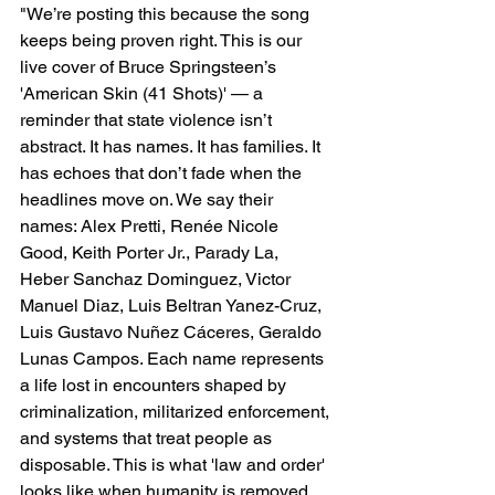
"
We’re posting this because the song 
keeps being proven right. This is our 
live cover of Bruce Springsteen’s 
'American Skin (41 Shots)' — a 
reminder that state violence isn’t 
abstract. It has names. It has families. It 
has echoes that don’t fade when the 
headlines move on. We say their 
names: Alex Pretti, Renée Nicole 
Good, Keith Porter Jr., Parady La, 
Heber Sanchaz Dominguez, Victor 
Manuel Diaz, Luis Beltran Yanez-Cruz, 
Luis Gustavo Nuñez Cáceres, Geraldo 
Lunas Campos. Each name represents 
a life lost in encounters shaped by 
criminalization, militarized enforcement, 
and systems that treat people as 
disposable. This is what 'law and order' 
looks like when humanity is removed 