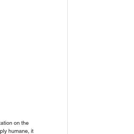
tation on the 
ply humane, it 