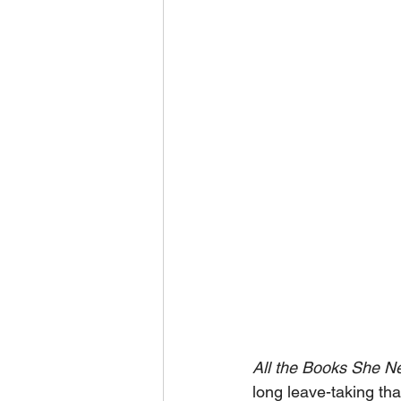
All the Books She N
long leave-taking th