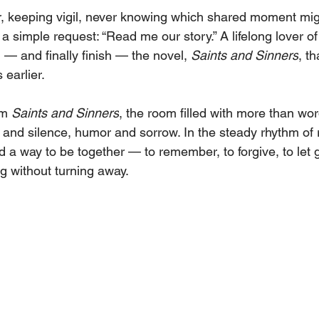
, keeping vigil, never knowing which shared moment migh
 simple request: “Read me our story.” A lifelong lover of
— and finally finish — the novel, 
Saints and Sinners
, t
earlier.
m 
Saints and Sinners
, the room filled with more than wor
nd silence, humor and sorrow. In the steady rhythm of 
 a way to be together — to remember, to forgive, to let 
 without turning away.