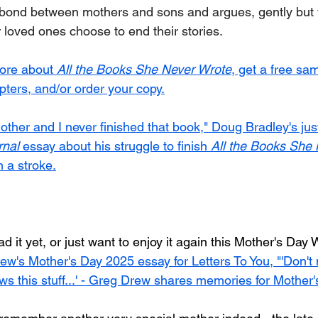
 bond between mothers and sons and argues, gently but fi
 loved ones choose to end their stories.
more about 
All the Books She Never Wrote
, get a free sam
apters, and/or order your copy.
other and I never finished that book," Doug Bradley's jus
rnal
 essay about his struggle to finish 
All the Books She
 a stroke.
ad it yet, or just want to enjoy it again this Mother's Day
ew's Mother's Day 2025 essay for Letters To You, "'Don't
 this stuff...' - Greg Drew shares memories for Mother'