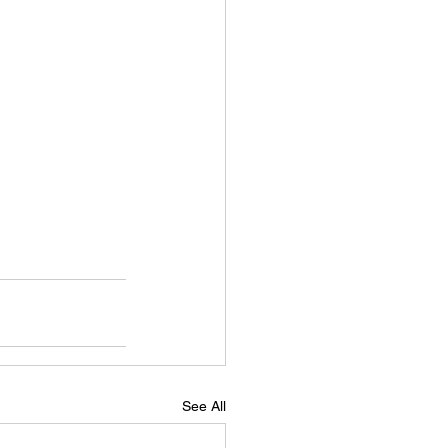
See All