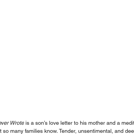
ever Wrote
 is a son’s love letter to his mother and a medi
at so many families know. Tender, unsentimental, and dee