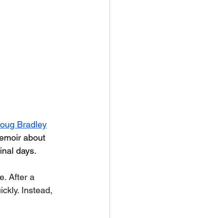
oug Bradley
memoir about 
inal days.
. After a 
ckly. Instead, 