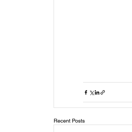
Recent Posts