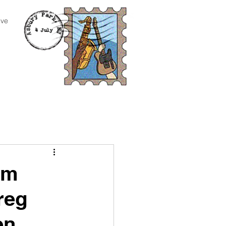
ive
om
reg
en