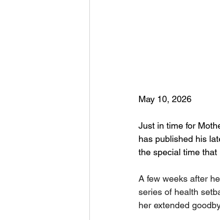
May 10, 2026
Just in time for Moth
has published his lat
the special time that
A few weeks after her
series of health setb
her extended goodby