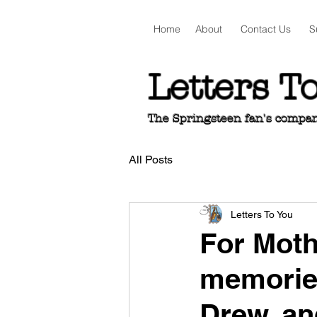
Home
About
Contact Us
S
Letters T
The Springsteen fan's companio
All Posts
Letters To You
For Mot
memorie
Drew, an