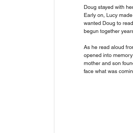
Doug stayed with her
Early on, Lucy made a
wanted Doug to read 
begun together years 
As he read aloud fro
opened into memory a
mother and son found
face what was coming