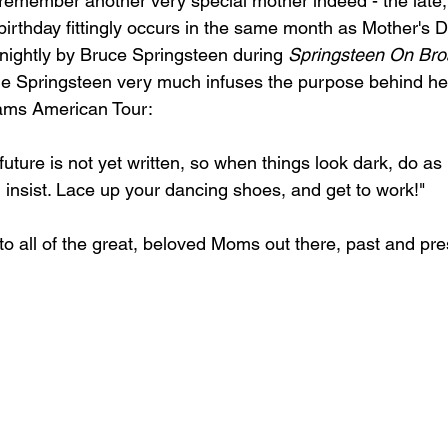
y remember another very special mother indeed - the late,
irthday fittingly occurs in the same month as Mother's Da
ightly by Bruce Springsteen during 
Springsteen On Br
ele Springsteen very much infuses the purpose behind her
ams American Tour:
ture is not yet written, so when things look dark, do as
insist. Lace up your dancing shoes, and get to work!"
o all of the great, beloved Moms out there, past and pre