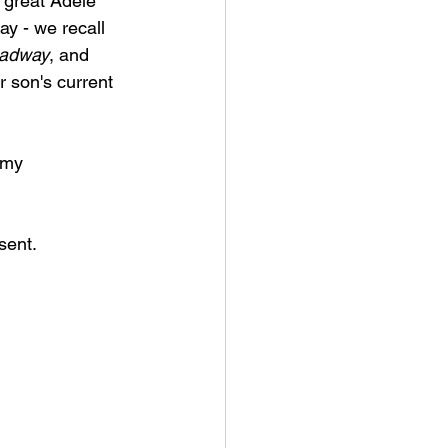
 great Adele 
y - we recall 
oadway
, and 
 son's current 
 my 
sent.