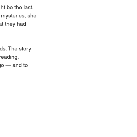
t be the last. 
 mysteries, she 
hat they had 
ds. The story 
reading, 
go — and to 