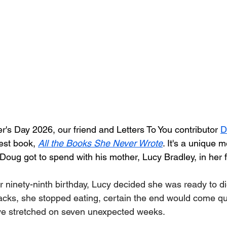
er's Day 2026, our friend and Letters To You contributor 
D
est book, 
All the Books She Never Wrote
. It's a unique 
 Doug got to spend with his mother, Lucy Bradley, in her f
 ninety-ninth birthday, Lucy decided she was ready to die
acks, she stopped eating, certain the end would come qui
e stretched on seven unexpected weeks.