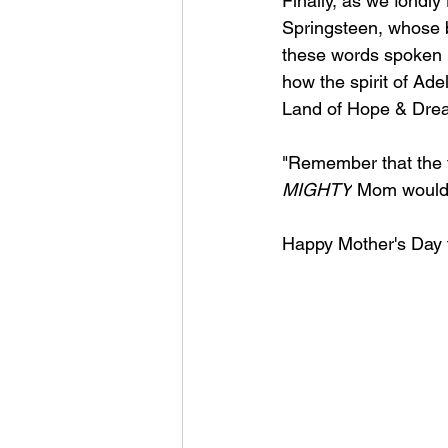
Finally, as we fondl
Springsteen, whose b
these words spoken n
how the spirit of Ad
Land of Hope & Dre
"
Remember that the fu
MIGHTY
 Mom would 
Happy Mother's Day t