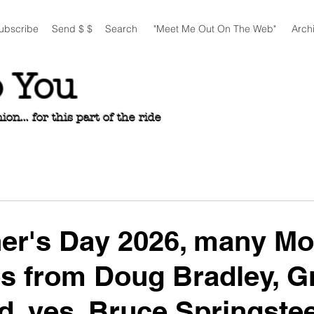
ubscribe
Send $ $
Search
"Meet Me Out On The Web"
Arch
o You
n... for this part of the ride
her's Day 2026, many M
s from Doug Bradley, G
d, yes, Bruce Springste