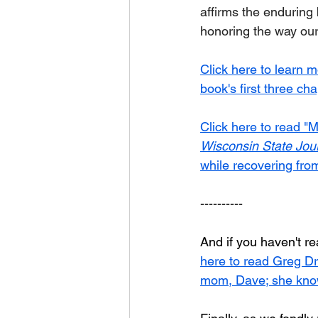
affirms the enduring
honoring the way our
Click here to learn 
book's first three ch
Click here to read "M
Wisconsin State Jou
while recovering from
----------	
And if you haven't re
here to read Greg Dr
mom, Dave; she knows