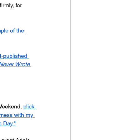
rmly, for 
ple of the 
t-published 
 Never Wrote
 Weekend, 
click 
 mess with my 
s Day."