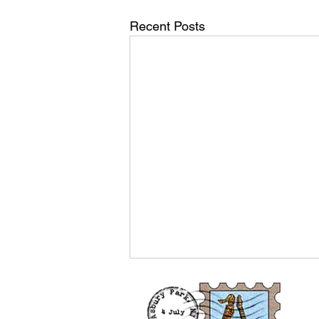
Recent Posts