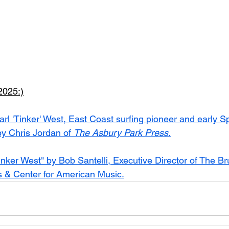
025:)
arl 'Tinker' West, East Coast surfing pioneer and early S
y Chris Jordan of 
The Asbury Park Press
.
inker West" by Bob Santelli, Executive Director of The Br
s & Center for American Music.