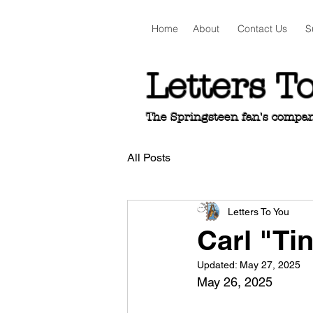
Home
About
Contact Us
S
Letters T
The Springsteen fan's companio
All Posts
Letters To You
Carl "Ti
Updated:
May 27, 2025
May 26, 2025