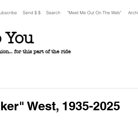
ubscribe
Send $ $
Search
"Meet Me Out On The Web"
Arch
o You
n... for this part of the ride
nker" West, 1935-2025