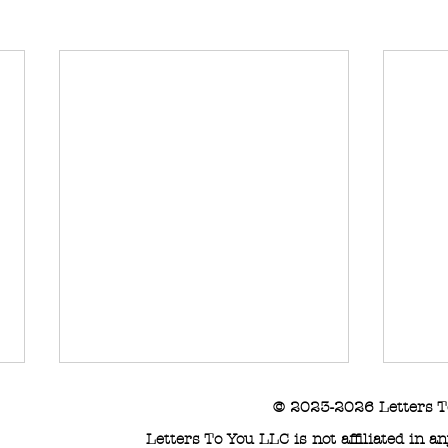
© 2023-2026 Letters T
Letters To You LLC is not affiliated in 