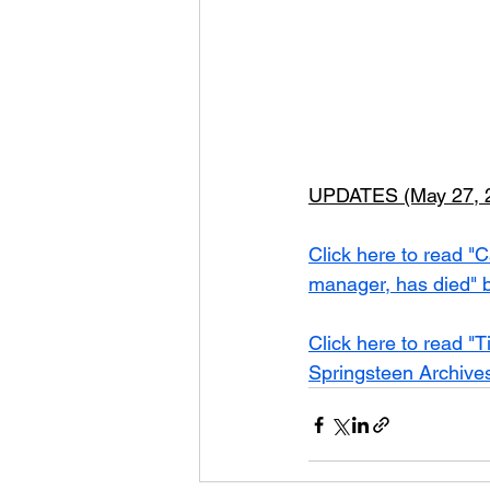
UPDATES (May 27, 2
Click here to read "C
manager, has died" b
Click here to read "T
Springsteen Archive