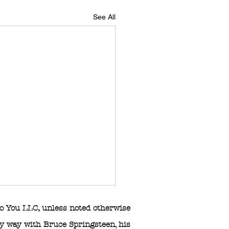
See All
o You LLC
,
unless noted otherwise
any way with Bruce Springsteen, his