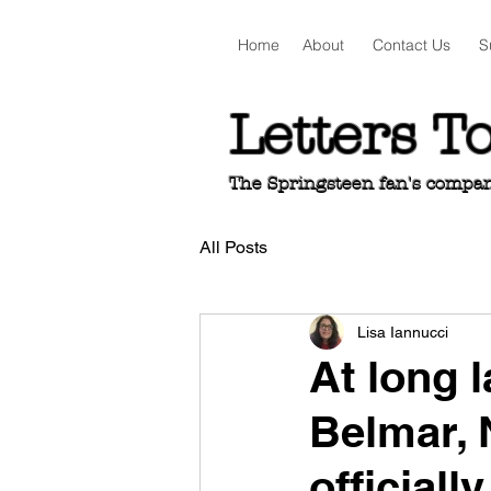
Home
About
Contact Us
S
Letters T
The Springsteen fan's companio
All Posts
Lisa Iannucci
At long l
Belmar, 
officiall