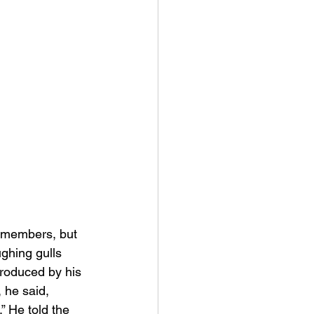
g members, but 
ghing gulls 
roduced by his 
 he said, 
 He told the 