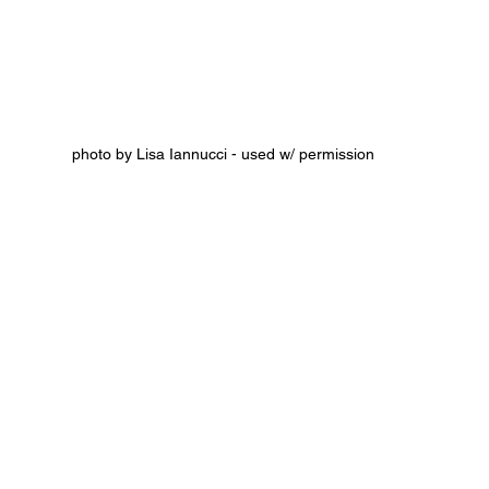
photo by Lisa Iannucci - used w/ permission