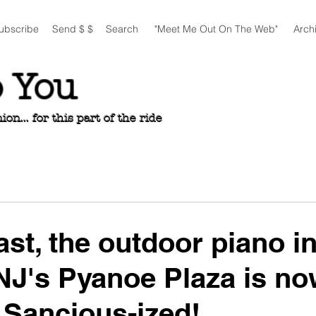
ubscribe
Send $ $
Search
"Meet Me Out On The Web"
Arch
o You
n... for this part of the ride
ast, the outdoor piano i
NJ's Pyanoe Plaza is n
y Sancious-ized!