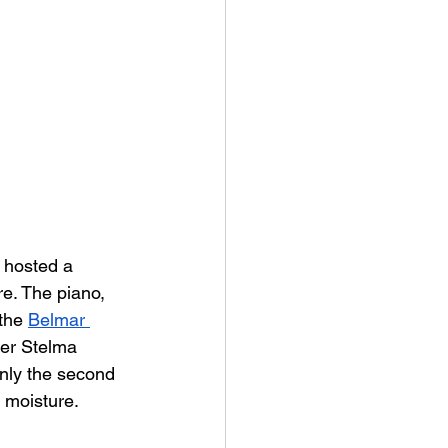
 hosted a 
e. The piano, 
the 
Belmar 
her Stelma 
only the second 
d moisture.