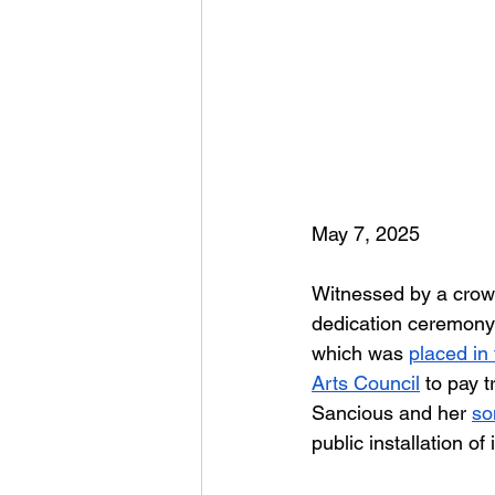
May 7, 2025
Witnessed by a crowd
dedication ceremony l
which was 
placed in
Arts Council
to pay 
Sancious and her 
so
public installation o