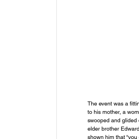
The event was a fitti
to his mother, a wom
swooped and glided 
elder brother Edward
shown him that “you 