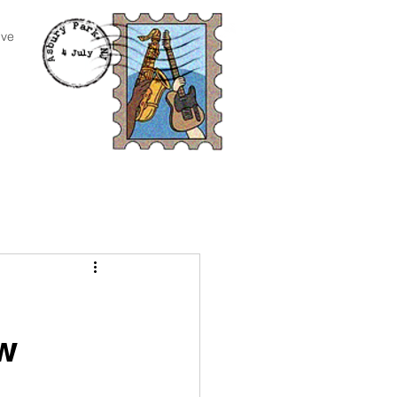
ive
n
ow