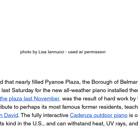
photo by Lisa Iannucci - used w/ permission
 that nearly filled Pyanoe Plaza, the Borough of Belmar
ast Saturday for the new all-weather piano installed ther
 the plaza last November,
 was the result of hard work by 
tribute to perhaps its most famous former residents, teac
n David
. The fully interactive 
Cadenza outdoor piano
 is 
f its kind in the U.S., and can withstand heat, UV rays, an