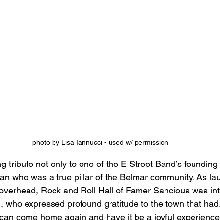
photo by Lisa Iannucci - used w/ permission
ng tribute not only to one of the E Street Band’s foundin
an who was a true pillar of the Belmar community. As lau
overhead, Rock and Roll Hall of Famer Sancious was int
, who expressed profound gratitude to the town that had,
can come home again and have it be a joyful experience.”