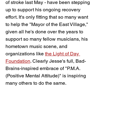
of stroke last May - have been stepping 
up to support his ongoing recovery 
effort. It's only fitting that so many want 
to help the "Mayor of the East Village," 
given all he's done over the years to 
support so many fellow musicians, his 
hometown music scene, and 
organizations like 
the Light of Day 
Foundation
. Clearly Jesse's full, Bad-
Brains-inspired embrace of "P.M.A. 
(Positive Mental Attitude)" is inspiring 
many others to do the same.