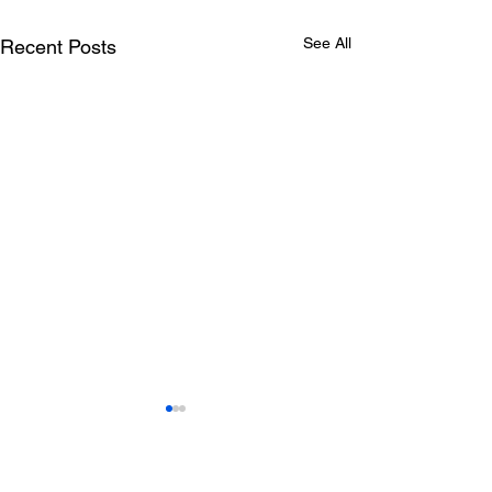
See All
Recent Posts