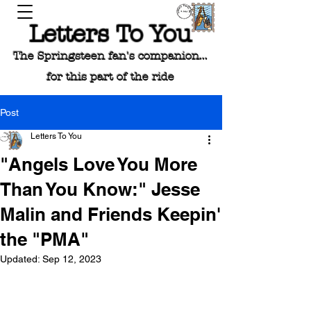
Letters To You
The Springsteen fan's companion...
for this part of the ride
Post
Letters To You
"Angels Love You More
Than You Know:" Jesse
Malin and Friends Keepin'
the "PMA"
Updated:
Sep 12, 2023