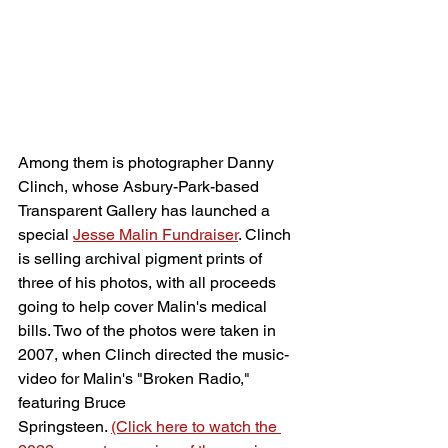
Among them is photographer Danny 
Clinch, whose Asbury-Park-based 
Transparent Gallery has launched a 
special 
Jesse Malin Fundraiser
. Clinch 
is selling archival pigment prints of 
three of his photos, with all proceeds 
going to help cover Malin's medical 
bills. Two of the photos were taken in 
2007, when Clinch directed the music-
video for Malin's "Broken Radio," 
featuring Bruce 
Springsteen. 
(Click here to watch the 