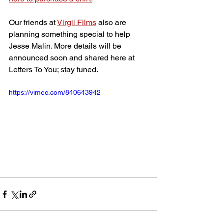
Our friends at 
Virgil Films
 also are 
planning something special to help 
Jesse Malin. More details will be 
announced soon and shared here at 
Letters To You; stay tuned.
https://vimeo.com/840643942