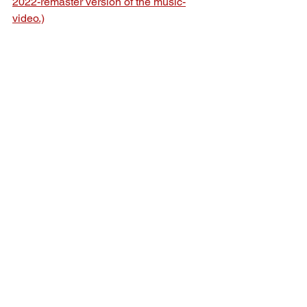
2022-remaster version of the music-
video.)