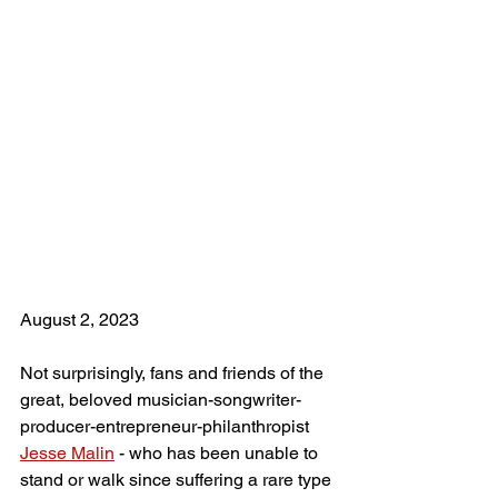
August 2, 2023
Not surprisingly, fans and friends of the 
great, beloved musician-songwriter-
producer-entrepreneur-philanthropist 
Jesse Malin
 - who has been unable to 
stand or walk since suffering a rare type 