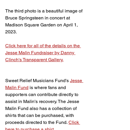
The third photo is a beautiful image of 
Bruce Springsteen in concert at 
Madison Square Garden on April 1, 
2023.
Click here for all of the details on the 
Jesse Malin Fundraiser by Danny 
Clinch's Transparent Gallery.
Sweet Relief Musicians Fund's 
Jesse 
Malin Fund
 is where fans and 
supporters can contribute directly to 
assist in Malin's recovery. The Jesse 
Malin Fund also has a collection of 
shirts that can be purchased, with 
proceeds directed to the Fund. 
Click 
here to purchase a shirt.