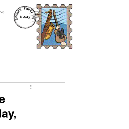
ive
e
day,