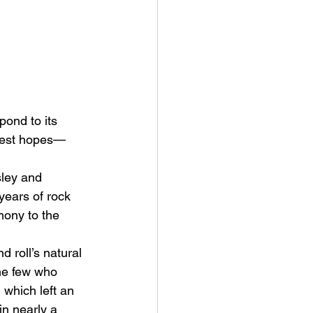
pond to its 
htest hopes—
sley and 
years of rock 
mony to the 
 roll’s natural 
he few who 
 which left an 
n nearly a 