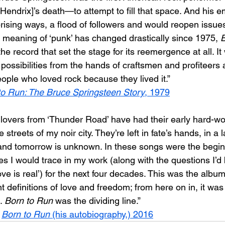
endrix]’s death—to attempt to fill that space. And his 
prising ways, a flood of followers and would reopen issu
e meaning of ‘punk’ has changed drastically since 1975, 
B
e record that set the stage for its reemergence at all. It
 possibilities from the hands of craftsmen and profiteer
eople who loved rock because they lived it.”
to Run: The Bruce Springsteen Story
, 1979
r lovers from ‘Thunder Road’ have had their early hard-w
 streets of my noir city. They’re left in fate’s hands, in a
nd tomorrow is unknown. In these songs were the beginn
s I would trace in my work (along with the questions I’d 
ove is real’) for the next four decades. This was the album
definitions of love and freedom; from here on in, it was
. 
Born to Run
 was the dividing line.”
 
Born to Run
 (his autobiography,) 2016