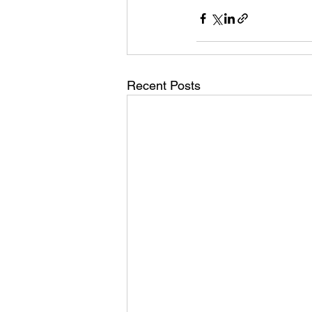
Recent Posts