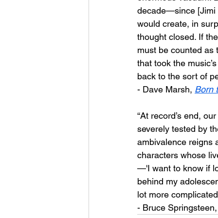
decade—since [Jimi H
would create, in sur
thought closed. If th
must be counted as th
that took the music’s
back to the sort of p
- Dave Marsh, 
Born 
“At record’s end, ou
severely tested by the
ambivalence reigns a
characters whose live
—'I want to know if l
behind my adolescent 
lot more complicated
- Bruce Springsteen,