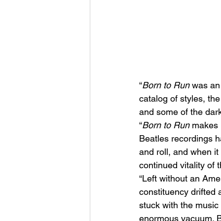
“
Born to Run
 was an 
catalog of styles, t
and some of the dark
“
Born to Run
 makes 
Beatles recordings h
and roll, and when it
continued vitality of t
“Left without an Amer
constituency drifted
stuck with the music 
enormous vacuum. Bru