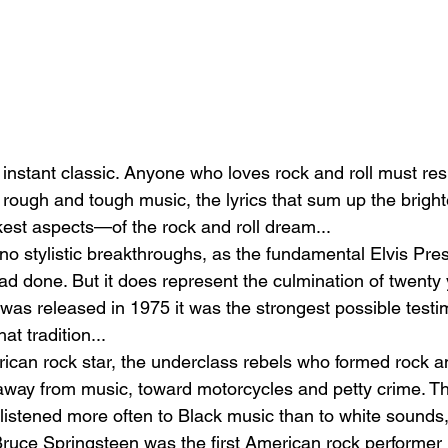
instant classic. Anyone who loves rock and roll must res
he rough and tough music, the lyrics that sum up the brig
est aspects—of the rock and roll dream...
no stylistic breakthroughs, as the fundamental Elvis Pre
ad done. But it does represent the culmination of twenty 
 was released in 1975 it was the strongest possible testi
hat tradition...
ican rock star, the underclass rebels who formed rock and
 away from music, toward motorcycles and petty crime. T
listened more often to Black music than to white sounds,
ce Springsteen was the first American rock performer i