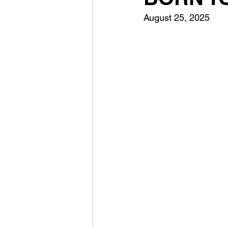
August 25, 2025