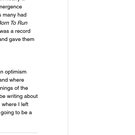
emergence 
es many had 
orn To Run 
 was a record 
s and gave them 
on optimism 
 land where 
ings of the 
be writing about
 where I left 
 going to be a 