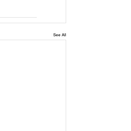
See All