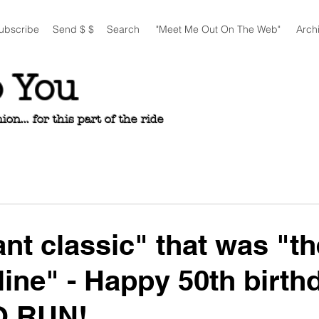
ubscribe
Send $ $
Search
"Meet Me Out On The Web"
Arch
o You
n... for this part of the ride
ant classic" that was "th
line" - Happy 50th birth
O RUN!