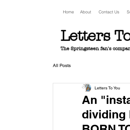
Home
About
Contact Us
S
Letters T
The Springsteen fan's companio
All Posts
Letters To You
An "inst
dividing 
BORN T