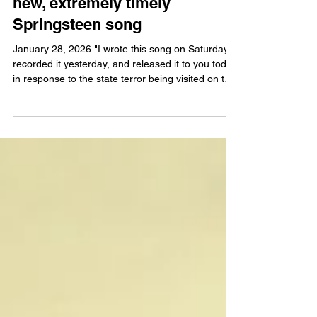
"...Minneapolis, I hear your
voice crying..." Today brings a
new, extremely timely
Springsteen song
January 28, 2026 "I wrote this song on Saturday,
recorded it yesterday, and released it to you today
in response to the state terror being visited on the
city of Minneapolis. It’s dedicated to the people of
Minneapolis, our innocent immigrant neighbors.
and in memory of Alex Pretti and Renee Good.
Stay free, Bruce Springsteen" [UPDATE] - Here
are the official recording credits for "Streets of
Minneapolis:" Produced by: Bruce Springsteen
with Ron Aniello Executive Produced by: