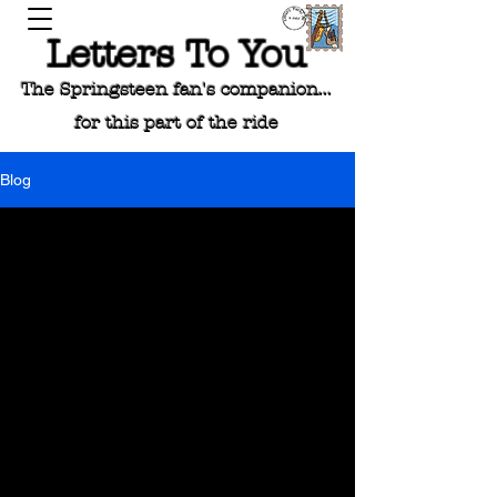
Letters To You
The Springsteen fan's companion...
for this part of the ride
Blog