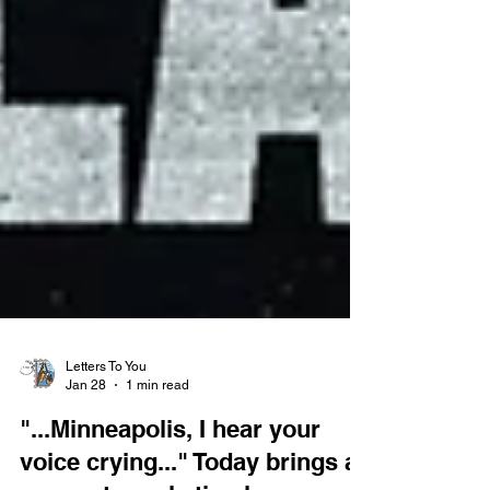
Letters To You
Jan 28
1 min read