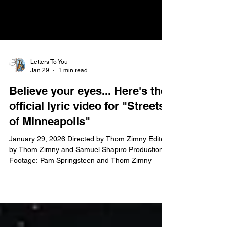
Letters To You
Jan 29
1 min read
Believe your eyes... Here's the
official lyric video for "Streets
of Minneapolis"
January 29, 2026 Directed by Thom Zimny Edited
by Thom Zimny and Samuel Shapiro Production
Footage: Pam Springsteen and Thom Zimny